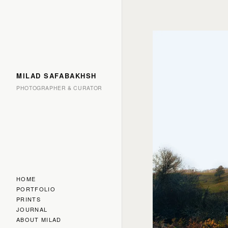
MILAD SAFABAKHSH
PHOTOGRAPHER & CURATOR
HOME
PORTFOLIO
PRINTS
JOURNAL
ABOUT MILAD