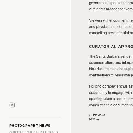
government-sponsored proje
within this broader convers
Viewers will encounter im
and physical transformatio
compelling aesthetic stateme
CURATORIAL APPRO
The Santa Barbara venue has
documentation, and interpr
historical moment these ph
contributions to American 
For photography enthusiasts
opportunity to engage with 
opening takes place tomorr
commitment to documenting
Post
← Previous
Next →
navigation
PHOTOGRAPHY NEWS
CURATED INDUSTRY UPDATES.