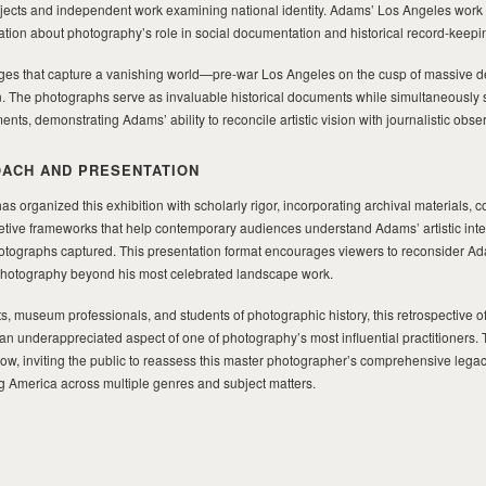
cts and independent work examining national identity. Adams’ Los Angeles work po
ation about photography’s role in social documentation and historical record-keepi
ages that capture a vanishing world—pre-war Los Angeles on the cusp of massive 
n. The photographs serve as invaluable historical documents while simultaneously 
nts, demonstrating Adams’ ability to reconcile artistic vision with journalistic obse
ACH AND PRESENTATION
 organized this exhibition with scholarly rigor, incorporating archival materials, c
etive frameworks that help contemporary audiences understand Adams’ artistic inte
otographs captured. This presentation format encourages viewers to reconsider A
photography beyond his most celebrated landscape work.
, museum professionals, and students of photographic history, this retrospective of
an underappreciated aspect of one of photography’s most influential practitioners. 
ow, inviting the public to reassess this master photographer’s comprehensive lega
 America across multiple genres and subject matters.