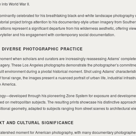
 into World War II.
minantly celebrated for his breathtaking black-and-white landscape photography 
atorial project brings attention to his documentary-style urban imagery from Souther
ions represent a significant departure from his wilderness aesthetic, offering view
 storyteller and his engagement with contemporary social documentation.
 DIVERSE PHOTOGRAPHIC PRACTICE
a moment when scholars and curators are increasingly reassessing Adams’ complete
imagery. These Los Angeles photographs demonstrate the photographer’s commitmen
lt environment during a pivotal historical moment. Shot using Adams’ characteristi
 tonal range, the images present a nuanced portrait of urban life, industrial infrastr
e America.
logy—developed through his pioneering Zone System for exposure and developm
ned on metropolitan subjects. The resulting prints showcase his distinctive approach 
ional geometry, adapted to subjects ranging from street scenes to architectural el
XT AND CULTURAL SIGNIFICANCE
watershed moment for American photography, with many documentary photographe