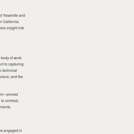
of Yosemite and
n California.
ers insight into
 body of work
t to capturing
c technical
ucture, and the
ent—proved
to contrast,
ements.
rs engaged in