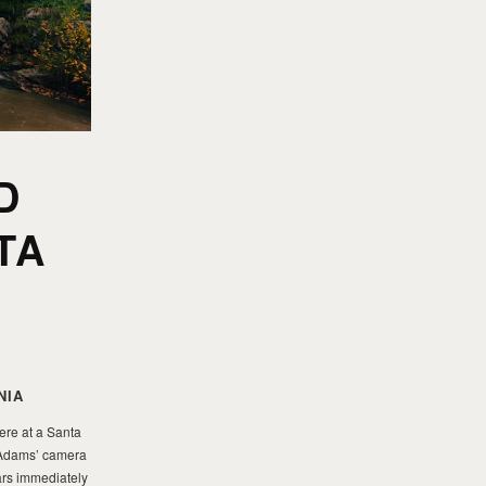
D
TA
NIA
ere at a Santa
s Adams’ camera
ars immediately