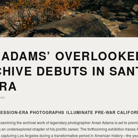
 ADAMS’ OVERLOOKE
HIVE DEBUTS IN SAN
RA
EWS
ESSION-ERA PHOTOGRAPHS ILLUMINATE PRE-WAR CALIFOR
 examining the archival work of legendary photographer Ansel Adams is set to premi
 an underexplored chapter of his prolific career. The forthcoming exhibition trace
 capturing Los Angeles during a transformative period in American history—the ye