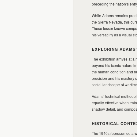
preceding the nation’s entry
While Adams remains predo
the Sierra Nevada, this cur
These lesser-known composit
his versatility as a visual
EXPLORING ADAMS’
The exhibition arrives at 
beyond his iconic nature 
the human condition and bui
precision and his mastery of
social landscape of wartim
Adams’ technical methodo
equally effective when trai
shadow detail, and composit
HISTORICAL CONTE
The 1940s represented a 