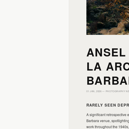
ANSEL
LA ARC
BARBA
01 JAN, 2026 —
PHOTOGRAPHY N
RARELY SEEN DEPR
A significant retrospective
Barbara venue, spotlighting
work throughout the 1940s,