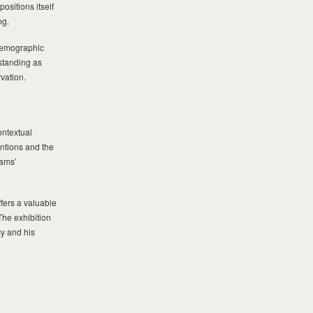
sitions itself
ng.
demographic
standing as
rvation.
ontextual
ntions and the
dams’
fers a valuable
The exhibition
cy and his