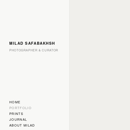
MILAD SAFABAKHSH
PHOTOGRAPHER & CURATOR
HOME
PORTFOLIO
PRINTS
JOURNAL
ABOUT MILAD