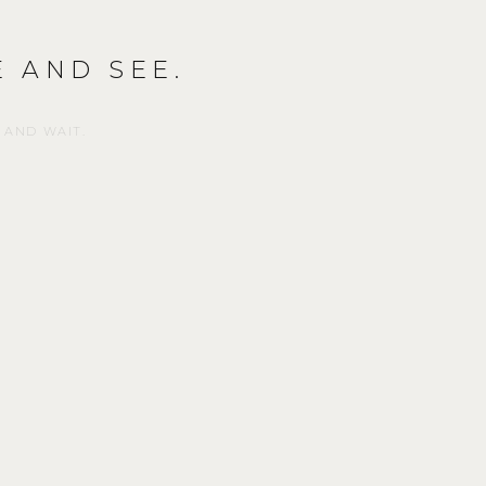
 AND SEE.
 AND WAIT.