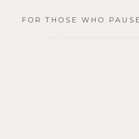
FOR THOSE WHO PAUSE
HINT: TAKE YOUR HAND OFF THE MOUSE