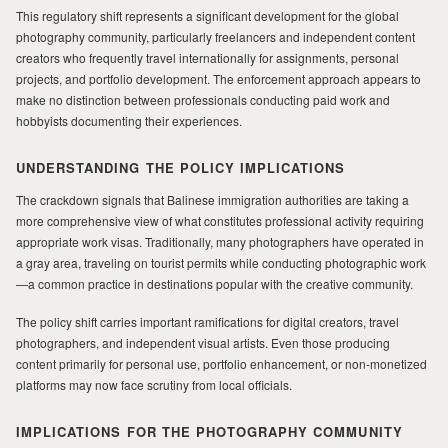
This regulatory shift represents a significant development for the global
MILAD
photography community, particularly freelancers and independent content
creators who frequently travel internationally for assignments, personal
projects, and portfolio development. The enforcement approach appears to
make no distinction between professionals conducting paid work and
hobbyists documenting their experiences.
UNDERSTANDING THE POLICY IMPLICATIONS
The crackdown signals that Balinese immigration authorities are taking a
more comprehensive view of what constitutes professional activity requiring
appropriate work visas. Traditionally, many photographers have operated in
a gray area, traveling on tourist permits while conducting photographic work
—a common practice in destinations popular with the creative community.
The policy shift carries important ramifications for digital creators, travel
photographers, and independent visual artists. Even those producing
content primarily for personal use, portfolio enhancement, or non-monetized
platforms may now face scrutiny from local officials.
IMPLICATIONS FOR THE PHOTOGRAPHY COMMUNITY