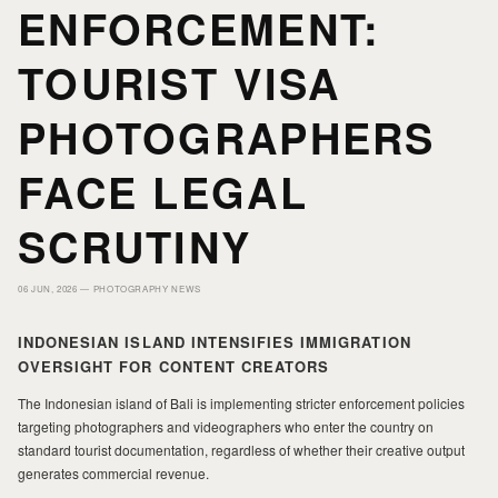
HOME
HOME
ENFORCEMENT:
TOURIST VISA
PORTFOLIO
PORTFOLIO
PHOTOGRAPHERS
PRINTS
PRINTS
FACE LEGAL
SCRUTINY
JOURNAL
JOURNAL
06 JUN, 2026 —
PHOTOGRAPHY NEWS
ABOUT MILAD
ABOUT MILAD
INDONESIAN ISLAND INTENSIFIES IMMIGRATION
OVERSIGHT FOR CONTENT CREATORS
The Indonesian island of Bali is implementing stricter enforcement policies
targeting photographers and videographers who enter the country on
standard tourist documentation, regardless of whether their creative output
generates commercial revenue.