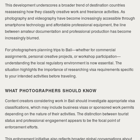
This development underscores a broader trend of destination countries
reassessing how they classify creative work and freelance activities. As
photography and videography have become increasingly accessible through
smartphone technology and affordable professional equipment, the line
between amateur documentation and professional production has become
increasingly blurred.
For photographers planning trips to Bali—whether for commercial
assignments, personal creative projects, or workshop participation—
understanding the local regulatory environment is now essential. The
situation highlights the importance of researching visa requirements specific
to your intended activities before traveling.
WHAT PHOTOGRAPHERS SHOULD KNOW
Content creators considering work in Bali should investigate appropriate visa
classifications, which may include business visas or sponsored work permits
depending on the nature of their activities. The distinction between tourist
status and professional engagement appears to be the focal point of
enforcement efforts.
This enforcement initiative also reflects broader global conversations about