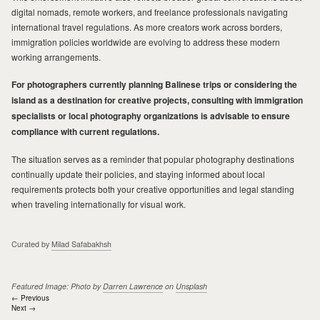
digital nomads, remote workers, and freelance professionals navigating
international travel regulations. As more creators work across borders,
immigration policies worldwide are evolving to address these modern
working arrangements.
For photographers currently planning Balinese trips or considering the
island as a destination for creative projects, consulting with immigration
specialists or local photography organizations is advisable to ensure
compliance with current regulations.
The situation serves as a reminder that popular photography destinations
continually update their policies, and staying informed about local
requirements protects both your creative opportunities and legal standing
when traveling internationally for visual work.
Curated by
Milad Safabakhsh
Featured Image: Photo by
Darren Lawrence
on
Unsplash
Post
← Previous
Next →
navigation