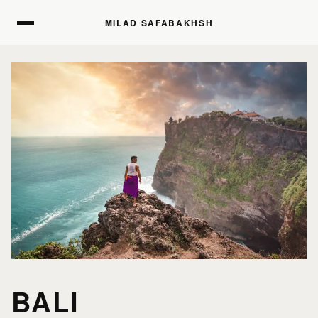
MILAD SAFABAKHSH
MILAD SAFABAKHSH
BALI