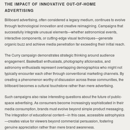
THE IMPACT OF INNOVATIVE OUT-OF-HOME
ADVERTISING
Billboard advertising, often considered a legacy medium, continues to evolve
through technological innovation and creative reimagining. Campaigns that
successfully integrate unusual elements—whether astronomical events,
interactive components, or cutting-edge visual techniques—generate
organic buzz and achieve media penetration far exceeding their initial reach.
The Curry campaign demonstrates strategic thinking around audience
engagement. Basketball enthusiasts, photography aficionados, and
astronomy enthusiasts represent overlapping demographics who might not
typically encounter each other through conventional marketing channels. By
creating a phenomenon worthy of discussion across these communities, the
billboard becomes a cultural touchstone rather than mere advertising.
Such campaigns also raise interesting questions about the future of public-
space advertising. As consumers become increasingly sophisticated in their
media consumption, brands must evolve beyond simple product messaging.
The integration of educational content—in this case, accessible astrophysics
—creates value for viewers beyond commercial persuasion, fostering
genuine appreciation rather than mere brand awareness.