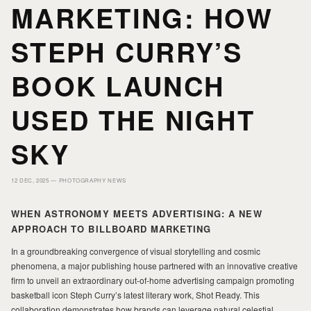
MARKETING: HOW
HOME
HOME
STEPH CURRY’S
PORTFOLIO
PORTFOLIO
BOOK LAUNCH
USED THE NIGHT
PRINTS
PRINTS
SKY
JOURNAL
JOURNAL
12 DEC, 2025 —
PHOTOGRAPHY NEWS
ABOUT MILAD
ABOUT MILAD
WHEN ASTRONOMY MEETS ADVERTISING: A NEW
APPROACH TO BILLBOARD MARKETING
In a groundbreaking convergence of visual storytelling and cosmic
phenomena, a major publishing house partnered with an innovative creative
firm to unveil an extraordinary out-of-home advertising campaign promoting
basketball icon Steph Curry’s latest literary work, Shot Ready. This
collaboration demonstrates how brands can leverage natural celestial