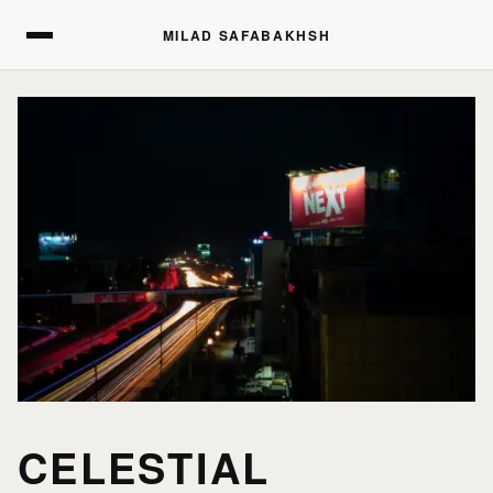
MILAD SAFABAKHSH
MILAD SAFABAKHSH
CELESTIAL