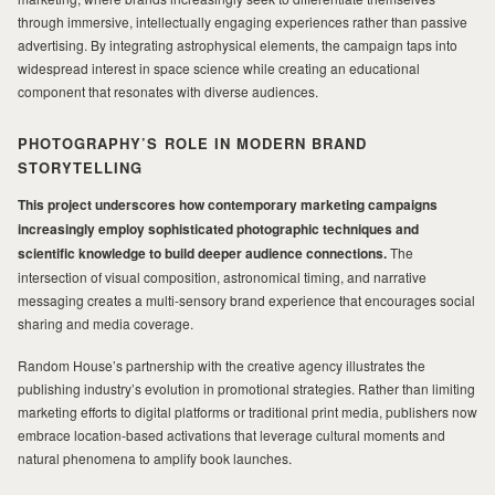
through immersive, intellectually engaging experiences rather than passive
advertising. By integrating astrophysical elements, the campaign taps into
widespread interest in space science while creating an educational
component that resonates with diverse audiences.
PHOTOGRAPHY’S ROLE IN MODERN BRAND
STORYTELLING
This project underscores how contemporary marketing campaigns
increasingly employ sophisticated photographic techniques and
scientific knowledge to build deeper audience connections.
The
intersection of visual composition, astronomical timing, and narrative
messaging creates a multi-sensory brand experience that encourages social
sharing and media coverage.
Random House’s partnership with the creative agency illustrates the
publishing industry’s evolution in promotional strategies. Rather than limiting
marketing efforts to digital platforms or traditional print media, publishers now
embrace location-based activations that leverage cultural moments and
natural phenomena to amplify book launches.