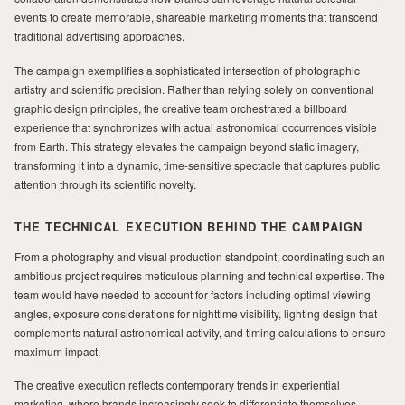
events to create memorable, shareable marketing moments that transcend
traditional advertising approaches.
MILAD
The campaign exemplifies a sophisticated intersection of photographic
artistry and scientific precision. Rather than relying solely on conventional
graphic design principles, the creative team orchestrated a billboard
experience that synchronizes with actual astronomical occurrences visible
from Earth. This strategy elevates the campaign beyond static imagery,
transforming it into a dynamic, time-sensitive spectacle that captures public
attention through its scientific novelty.
THE TECHNICAL EXECUTION BEHIND THE CAMPAIGN
From a photography and visual production standpoint, coordinating such an
ambitious project requires meticulous planning and technical expertise. The
team would have needed to account for factors including optimal viewing
angles, exposure considerations for nighttime visibility, lighting design that
complements natural astronomical activity, and timing calculations to ensure
maximum impact.
The creative execution reflects contemporary trends in experiential
marketing, where brands increasingly seek to differentiate themselves