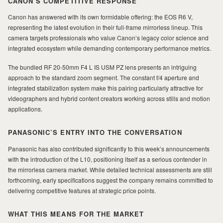
CANON’S COMPETITIVE RESPONSE
Canon has answered with its own formidable offering: the EOS R6 V,
representing the latest evolution in their full-frame mirrorless lineup. This
camera targets professionals who value Canon’s legacy color science and
integrated ecosystem while demanding contemporary performance metrics.
The bundled RF 20-50mm F4 L IS USM PZ lens presents an intriguing
approach to the standard zoom segment. The constant f/4 aperture and
integrated stabilization system make this pairing particularly attractive for
videographers and hybrid content creators working across stills and motion
applications.
PANASONIC’S ENTRY INTO THE CONVERSATION
Panasonic has also contributed significantly to this week’s announcements
with the introduction of the L10, positioning itself as a serious contender in
the mirrorless camera market. While detailed technical assessments are still
forthcoming, early specifications suggest the company remains committed to
delivering competitive features at strategic price points.
WHAT THIS MEANS FOR THE MARKET