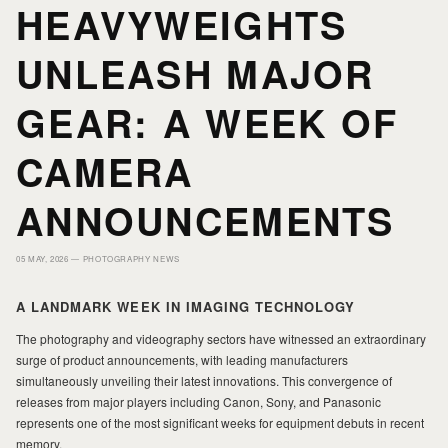
HEAVYWEIGHTS
HOME
HOME
UNLEASH MAJOR
PORTFOLIO
PORTFOLIO
GEAR: A WEEK OF
CAMERA
PRINTS
PRINTS
ANNOUNCEMENTS
JOURNAL
JOURNAL
05 MAY, 2026 —
PHOTOGRAPHY NEWS
ABOUT MILAD
ABOUT MILAD
A LANDMARK WEEK IN IMAGING TECHNOLOGY
The photography and videography sectors have witnessed an extraordinary
surge of product announcements, with leading manufacturers
simultaneously unveiling their latest innovations. This convergence of
releases from major players including Canon, Sony, and Panasonic
represents one of the most significant weeks for equipment debuts in recent
memory.