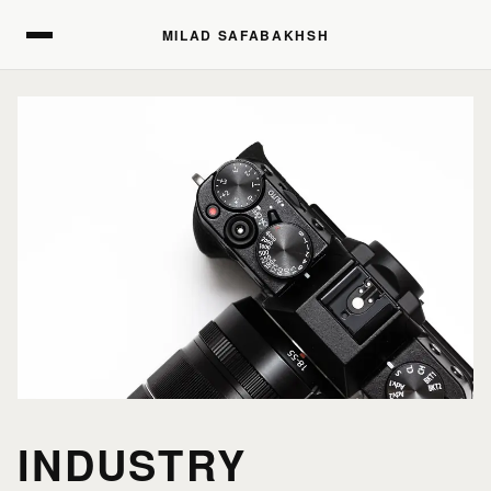
MILAD SAFABAKHSH
MILAD SAFABAKHSH
INDUSTRY