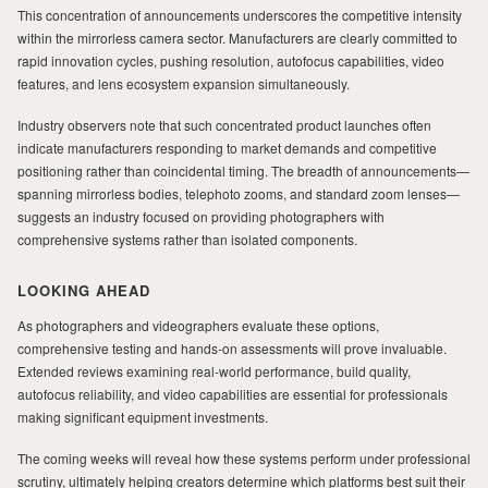
This concentration of announcements underscores the competitive intensity
within the mirrorless camera sector. Manufacturers are clearly committed to
rapid innovation cycles, pushing resolution, autofocus capabilities, video
features, and lens ecosystem expansion simultaneously.
Industry observers note that such concentrated product launches often
indicate manufacturers responding to market demands and competitive
positioning rather than coincidental timing. The breadth of announcements—
spanning mirrorless bodies, telephoto zooms, and standard zoom lenses—
suggests an industry focused on providing photographers with
comprehensive systems rather than isolated components.
LOOKING AHEAD
As photographers and videographers evaluate these options,
comprehensive testing and hands-on assessments will prove invaluable.
Extended reviews examining real-world performance, build quality,
autofocus reliability, and video capabilities are essential for professionals
making significant equipment investments.
The coming weeks will reveal how these systems perform under professional
scrutiny, ultimately helping creators determine which platforms best suit their