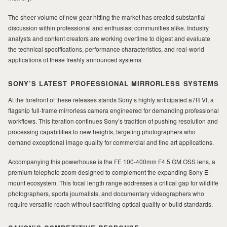
The sheer volume of new gear hitting the market has created substantial
MILAD
discussion within professional and enthusiast communities alike. Industry
analysts and content creators are working overtime to digest and evaluate
the technical specifications, performance characteristics, and real-world
applications of these freshly announced systems.
SONY’S LATEST PROFESSIONAL MIRRORLESS SYSTEMS
At the forefront of these releases stands Sony’s highly anticipated a7R VI, a
flagship full-frame mirrorless camera engineered for demanding professional
workflows. This iteration continues Sony’s tradition of pushing resolution and
processing capabilities to new heights, targeting photographers who
demand exceptional image quality for commercial and fine art applications.
Accompanying this powerhouse is the FE 100-400mm F4.5 GM OSS lens, a
premium telephoto zoom designed to complement the expanding Sony E-
mount ecosystem. This focal length range addresses a critical gap for wildlife
photographers, sports journalists, and documentary videographers who
require versatile reach without sacrificing optical quality or build standards.