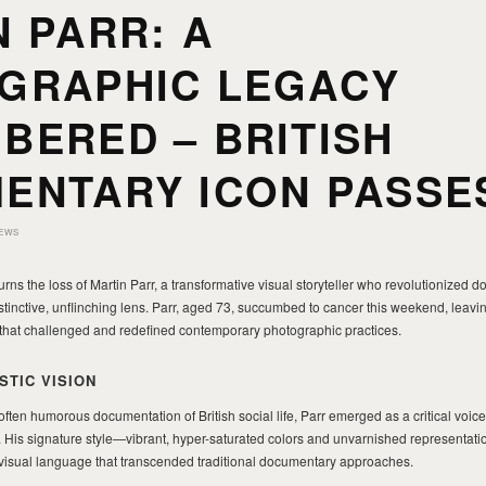
 PARR: A
GRAPHIC LEGACY
BERED – BRITISH
ENTARY ICON PASSE
EWS
s the loss of Martin Parr, a transformative visual storyteller who revolutionized 
tinctive, unflinching lens. Parr, aged 73, succumbed to cancer this weekend, leav
 that challenged and redefined contemporary photographic practices.
STIC VISION
often humorous documentation of British social life, Parr emerged as a critical voice
His signature style—vibrant, hyper-saturated colors and unvarnished representati
isual language that transcended traditional documentary approaches.