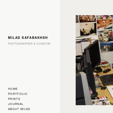
MILAD SAFABAKHSH
PHOTOGRAPHER & CURATOR
HOME
PORTFOLIO
PRINTS
JOURNAL
ABOUT MILAD