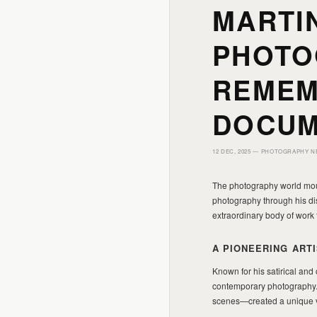
MARTIN
PHOTO
REMEM
DOCUM
12 DEC, 2025 —
PHOTOGRAPHY N
The photography world mourn
photography through his dis
extraordinary body of work
A PIONEERING ARTI
Known for his satirical and 
contemporary photography. 
scenes—created a unique v