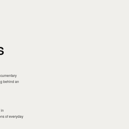
S
documentary
ing behind an
 in
ons of everyday