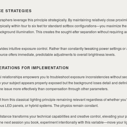
CE STRATEGIES
raphers leverage this principle strategically. By maintaining relatively close proxi
pically within four to six feet for standard softbox configurations—you maximize the
ground illumination. This creates the sought-after separation without requiring a
vides intuitive exposure control. Rather than constantly tweaking power settings or
ource offers immediate, predictable adjustments to overall brightness levels.
ERATIONS FOR IMPLEMENTATION
l relationships empowers you to troubleshoot exposure inconsistencies without s
 your subject appears properly exposed but the background loses detail and defini
the issue more effectively than compensation through other parameters.
t from this classical lighting principle remaining relevant regardless of whether you
uous LED panels, or hybrid systems. The physics remain constant.
istance transforms your technical capabilities and creative control, elevating your p
e next session you book, experiment intentionally with this variable—move your li