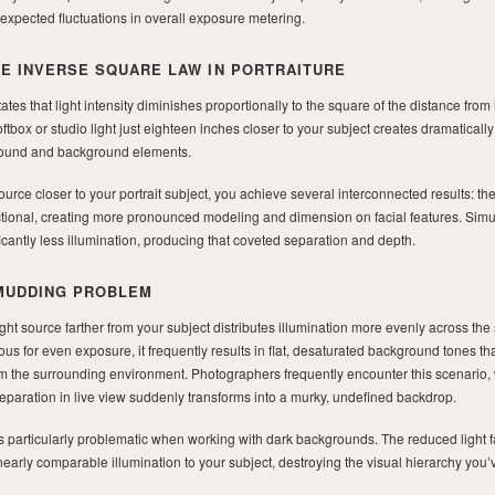
expected fluctuations in overall exposure metering.
E INVERSE SQUARE LAW IN PORTRAITURE
tes that light intensity diminishes proportionally to the square of the distance from i
tbox or studio light just eighteen inches closer to your subject creates dramatically d
ground and background elements.
urce closer to your portrait subject, you achieve several interconnected results: the
tional, creating more pronounced modeling and dimension on facial features. Simu
cantly less illumination, producing that coveted separation and depth.
MUDDING PROBLEM
ght source farther from your subject distributes illumination more evenly across the
 for even exposure, it frequently results in flat, desaturated background tones that
rom the surrounding environment. Photographers frequently encounter this scenario
paration in live view suddenly transforms into a murky, undefined backdrop.
rticularly problematic when working with dark backgrounds. The reduced light f
arly comparable illumination to your subject, destroying the visual hierarchy you’v