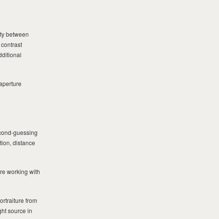
mity between
 contrast
dditional
 aperture
econd-guessing
tion, distance
’re working with
ortraiture from
ght source in