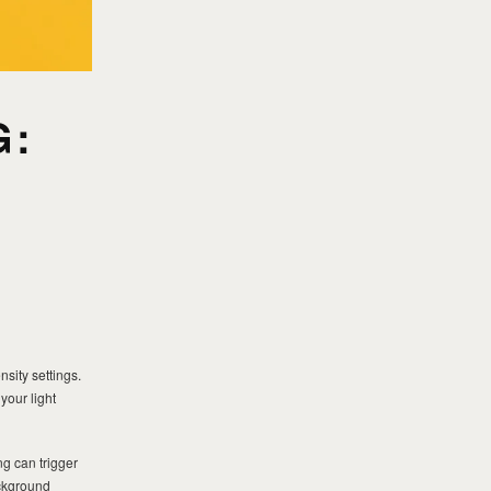
G:
sity settings.
your light
ng can trigger
ackground