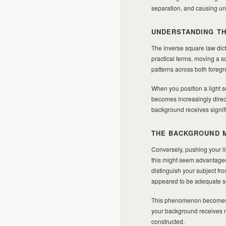
separation, and causing un
UNDERSTANDING TH
The inverse square law dicta
practical terms, moving a sof
patterns across both fore
When you position a light so
becomes increasingly direc
background receives signifi
THE BACKGROUND 
Conversely, pushing your li
this might seem advantageous
distinguish your subject f
appeared to be adequate se
This phenomenon becomes pa
your background receives ne
constructed.