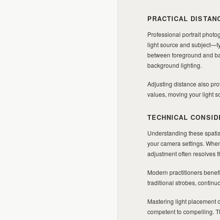
PRACTICAL DISTAN
Professional portrait photog
light source and subject—ty
between foreground and back
background lighting.
Adjusting distance also pro
values, moving your light s
TECHNICAL CONSID
Understanding these spatia
your camera settings. When
adjustment often resolves 
Modern practitioners benefi
traditional strobes, contin
Mastering light placement d
competent to compelling. Th