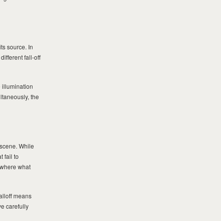
ts source. In
ifferent fall-off
 illumination
ltaneously, the
 scene. While
 fail to
, where what
alloff means
e carefully