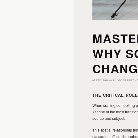
MASTE
WHY S
CHANG
02 FEB, 2026 —
PHOTOGRAPHY N
THE CRITICAL ROL
When crafting compelling po
Yet one of the most transfo
source and subject.
This spatial relationship f
cascading effects throughou