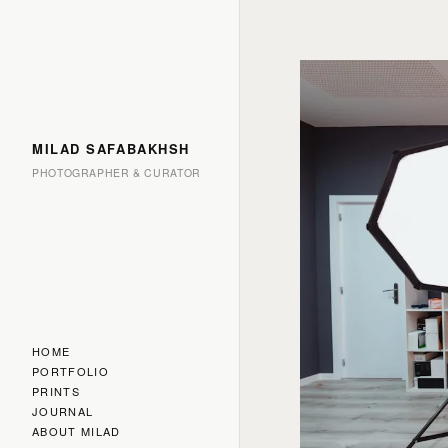
MILAD SAFABAKHSH
PHOTOGRAPHER & CURATOR
HOME
PORTFOLIO
PRINTS
JOURNAL
ABOUT MILAD