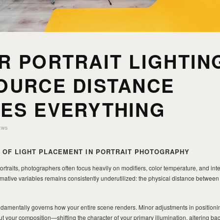
R PORTRAIT LIGHTIN
OURCE DISTANCE
ES EVERYTHING
EWS
E OF LIGHT PLACEMENT IN PORTRAIT PHOTOGRAPHY
rtraits, photographers often focus heavily on modifiers, color temperature, and inten
rmative variables remains consistently underutilized: the physical distance between 
undamentally governs how your entire scene renders. Minor adjustments in positioni
t your composition—shifting the character of your primary illumination, altering b