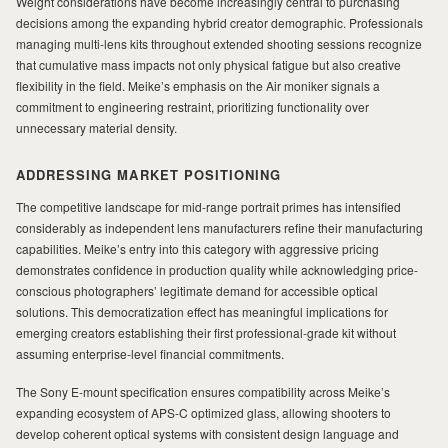
Weight considerations have become increasingly central to purchasing
decisions among the expanding hybrid creator demographic. Professionals
managing multi-lens kits throughout extended shooting sessions recognize
that cumulative mass impacts not only physical fatigue but also creative
flexibility in the field. Meike’s emphasis on the Air moniker signals a
commitment to engineering restraint, prioritizing functionality over
unnecessary material density.
ADDRESSING MARKET POSITIONING
The competitive landscape for mid-range portrait primes has intensified
considerably as independent lens manufacturers refine their manufacturing
capabilities. Meike’s entry into this category with aggressive pricing
demonstrates confidence in production quality while acknowledging price-
conscious photographers’ legitimate demand for accessible optical
solutions. This democratization effect has meaningful implications for
emerging creators establishing their first professional-grade kit without
assuming enterprise-level financial commitments.
The Sony E-mount specification ensures compatibility across Meike’s
expanding ecosystem of APS-C optimized glass, allowing shooters to
develop coherent optical systems with consistent design language and