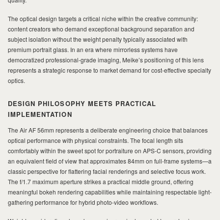
MILAD
The optical design targets a critical niche within the creative community:
content creators who demand exceptional background separation and
subject isolation without the weight penalty typically associated with
premium portrait glass. In an era where mirrorless systems have
democratized professional-grade imaging, Meike’s positioning of this lens
represents a strategic response to market demand for cost-effective specialty
optics.
DESIGN PHILOSOPHY MEETS PRACTICAL
IMPLEMENTATION
The Air AF 56mm represents a deliberate engineering choice that balances
optical performance with physical constraints. The focal length sits
comfortably within the sweet spot for portraiture on APS-C sensors, providing
an equivalent field of view that approximates 84mm on full-frame systems—a
classic perspective for flattering facial renderings and selective focus work.
The f/1.7 maximum aperture strikes a practical middle ground, offering
meaningful bokeh rendering capabilities while maintaining respectable light-
gathering performance for hybrid photo-video workflows.