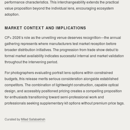
performance characteristics. This interchangeability extends the practical
value proposition beyond the individual lens, encouraging ecosystem
adoption.
MARKET CONTEXT AND IMPLICATIONS
CP+ 2026’s role as the unveiling venue deserves recognition—the annual
gathering represents where manufacturers test market reception before
broader distribution initiatives. The progression from trade show debut to
formal market availability indicates successful internal and market validation
throughout the intervening period.
For photographers evaluating portrait lens options within constrained
budgets, this release merits serious consideration alongside established
competitors. The combination of lightweight construction, capable optical
design, and accessibly positioned pricing creates a compelling proposition
for enthusiasts transitioning toward semi-professional work and
professionals seeking supplementary kit options without premium price tags.
Curated by
Milad Safabakhsh