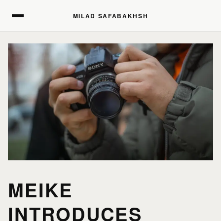
MILAD SAFABAKHSH
MILAD SAFABAKHSH
MEIKE
INTRODUCES