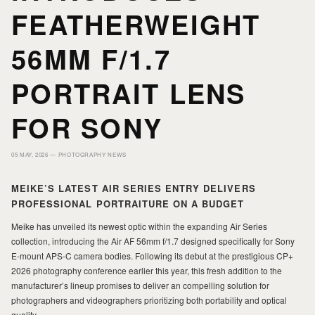
HOME
HOME
FEATHERWEIGHT
56MM F/1.7
PORTFOLIO
PORTFOLIO
PORTRAIT LENS
PRINTS
PRINTS
FOR SONY
JOURNAL
JOURNAL
05 MAY, 2026 —
PHOTOGRAPHY NEWS
MEIKE’S LATEST AIR SERIES ENTRY DELIVERS
ABOUT MILAD
ABOUT MILAD
PROFESSIONAL PORTRAITURE ON A BUDGET
Meike has unveiled its newest optic within the expanding Air Series
collection, introducing the Air AF 56mm f/1.7 designed specifically for Sony
E-mount APS-C camera bodies. Following its debut at the prestigious CP+
2026 photography conference earlier this year, this fresh addition to the
manufacturer’s lineup promises to deliver an compelling solution for
photographers and videographers prioritizing both portability and optical
quality.