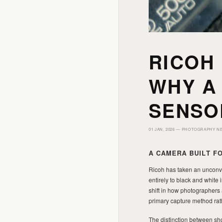
RICOH
WHY A
SENSO
01 JAN, 2026 —
PHOTOGRAPHY N
A CAMERA BUILT 
Ricoh has taken an unconv
entirely to black and white
shift in how photographers
primary capture method rat
The distinction between sho