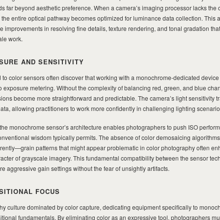
far beyond aesthetic preference. When a camera’s imaging processor lacks the col
, the entire optical pathway becomes optimized for luminance data collection. This a
e improvements in resolving fine details, texture rendering, and tonal gradation th
ale work.
SURE AND SENSITIVITY
to color sensors often discover that working with a monochrome-dedicated device
to exposure metering. Without the complexity of balancing red, green, and blue cha
ions become more straightforward and predictable. The camera’s light sensitivity t
ata, allowing practitioners to work more confidently in challenging lighting scenario
, the monochrome sensor’s architecture enables photographers to push ISO perfor
conventional wisdom typically permits. The absence of color demosaicing algorith
erently—grain patterns that might appear problematic in color photography often e
racter of grayscale imagery. This fundamental compatibility between the sensor te
 aggressive gain settings without the fear of unsightly artifacts.
SITIONAL FOCUS
y culture dominated by color capture, dedicating equipment specifically to monoc
itional fundamentals. By eliminating color as an expressive tool, photographers mu