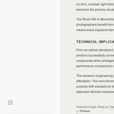
on form, contrast, light di
becomes the primary visual
The Ricoh GR IV Monochrom
photographers benefit fro
means every exposure dema
TECHNICAL IMPLIC
From an optical standpoint,
photons successfully convert
compounds when photograph
performance compared to col
The camera’s engineering p
affectation. The monochrom
purpose with exceptional de
approach delivers measurabl
Featured Image: Photo by
Thi
Post
← Previous