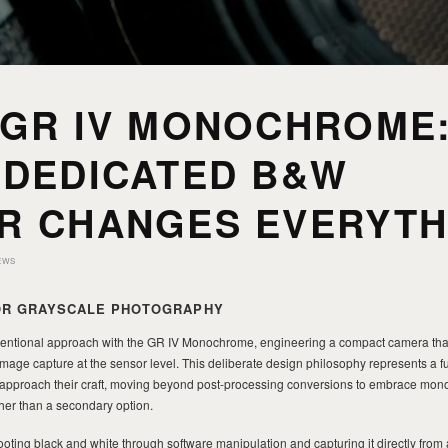
 GR IV MONOCHROME
 DEDICATED B&W
R CHANGES EVERYTH
EWS
FOR GRAYSCALE PHOTOGRAPHY
entional approach with the GR IV Monochrome, engineering a compact camera tha
 image capture at the sensor level. This deliberate design philosophy represents a
 approach their craft, moving beyond post-processing conversions to embrace mo
her than a secondary option.
oting black and white through software manipulation and capturing it directly from