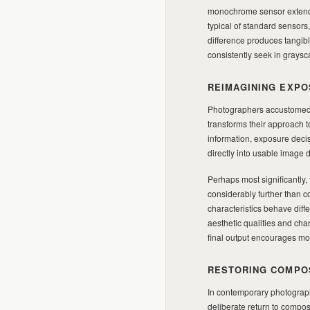
monochrome sensor extends 
typical of standard sensors
difference produces tangibl
consistently seek in graysc
REIMAGINING EXPO
Photographers accustomed 
transforms their approach 
information, exposure decis
directly into usable image d
Perhaps most significantly
considerably further than 
characteristics behave diff
aesthetic qualities and cha
final output encourages more
RESTORING COMPO
In contemporary photograph
deliberate return to compos