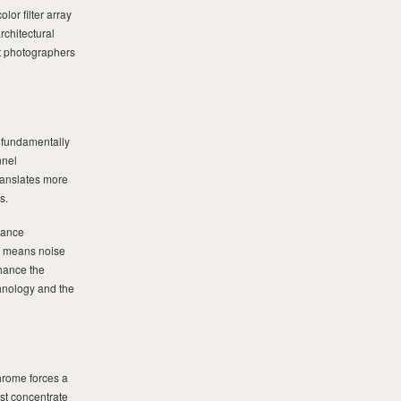
or filter array
rchitectural
at photographers
 fundamentally
nnel
ranslates more
s.
mance
ms means noise
nhance the
chnology and the
hrome forces a
st concentrate