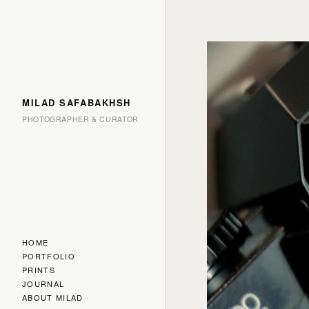
MILAD SAFABAKHSH
PHOTOGRAPHER & CURATOR
HOME
PORTFOLIO
PRINTS
JOURNAL
ABOUT MILAD