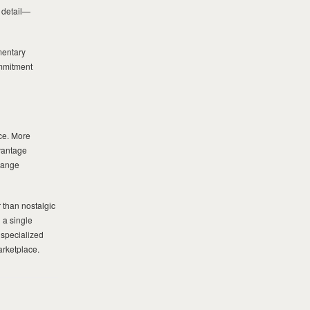
n detail—
mentary
ommitment
ace. More
dvantage
range
 than nostalgic
 a single
 specialized
arketplace.