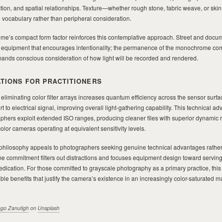
rection, and spatial relationships. Texture—whether rough stone, fabric weave, or ski
 vocabulary rather than peripheral consideration.
e’s compact form factor reinforces this contemplative approach. Street and docu
m equipment that encourages intentionality; the permanence of the monochrome c
nds conscious consideration of how light will be recorded and rendered.
ATIONS FOR PRACTITIONERS
 eliminating color filter arrays increases quantum efficiency across the sensor surf
 to electrical signal, improving overall light-gathering capability. This technical a
ers exploit extended ISO ranges, producing cleaner files with superior dynamic 
or cameras operating at equivalent sensitivity levels.
hilosophy appeals to photographers seeking genuine technical advantages rather
e commitment filters out distractions and focuses equipment design toward serving
dication. For those committed to grayscale photography as a primary practice, this
e benefits that justify the camera’s existence in an increasingly color-saturated m
ago Zanutigh
on
Unsplash