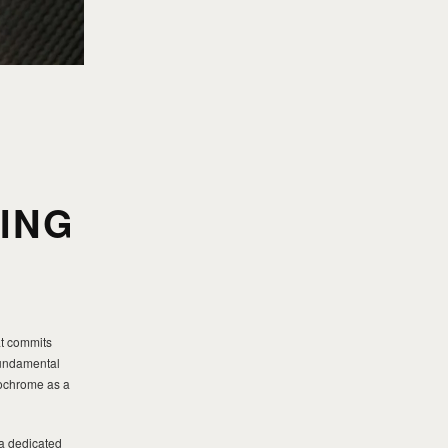
:
ING
t commits
 fundamental
nochrome as a
 a dedicated