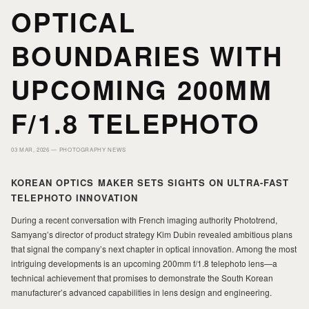
OPTICAL
PORTFOLIO
PORTFOLIO
BOUNDARIES WITH
UPCOMING 200MM
PRINTS
PRINTS
F/1.8 TELEPHOTO
JOURNAL
JOURNAL
03 MAR, 2026 —
PHOTOGRAPHY NEWS
ABOUT MILAD
ABOUT MILAD
KOREAN OPTICS MAKER SETS SIGHTS ON ULTRA-FAST
TELEPHOTO INNOVATION
During a recent conversation with French imaging authority Phototrend,
Samyang’s director of product strategy Kim Dubin revealed ambitious plans
that signal the company’s next chapter in optical innovation. Among the most
intriguing developments is an upcoming 200mm f/1.8 telephoto lens—a
technical achievement that promises to demonstrate the South Korean
manufacturer’s advanced capabilities in lens design and engineering.