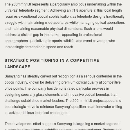
MILAD
The 200mm f/1.8 represents a particularly ambitious undertaking within the
ultra-fast telephoto segment. Achieving an f/1.8 aperture at this focal length
requires exceptional optical sophistication, as telephoto designs traditionally
struggle with maintaining wide apertures while managing optical aberrations
and maintaining reasonable physical dimensions. Such a lens would
address a distinct gap in the market, appealing to professional
photographers specializing in sports, wildlife, and event coverage who
increasingly demand both speed and reach.
STRATEGIC POSITIONING IN A COMPETITIVE
LANDSCAPE
Samyang has steadily carved out recognition as a serious contender in the
optics industry, known for delivering premium optical quality at competitive
price points. The company has demonstrated particular prowess in
designing specialty glass elements and innovative optical formulas that
challenge established market leaders. The 200mm f/1.8 project appears to
be a strategic move to reinforce Samyang’s position as an innovator willing
to tackle ambitious technical challenges.
The development effort suggests Samyang is targeting a market segment
hungry for alternatives to established premium manufacturers. Professional