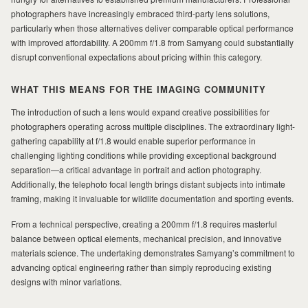
photographers have increasingly embraced third-party lens solutions,
particularly when those alternatives deliver comparable optical performance
with improved affordability. A 200mm f/1.8 from Samyang could substantially
disrupt conventional expectations about pricing within this category.
WHAT THIS MEANS FOR THE IMAGING COMMUNITY
The introduction of such a lens would expand creative possibilities for
photographers operating across multiple disciplines. The extraordinary light-
gathering capability at f/1.8 would enable superior performance in
challenging lighting conditions while providing exceptional background
separation—a critical advantage in portrait and action photography.
Additionally, the telephoto focal length brings distant subjects into intimate
framing, making it invaluable for wildlife documentation and sporting events.
From a technical perspective, creating a 200mm f/1.8 requires masterful
balance between optical elements, mechanical precision, and innovative
materials science. The undertaking demonstrates Samyang’s commitment to
advancing optical engineering rather than simply reproducing existing
designs with minor variations.