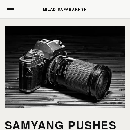
MILAD SAFABAKHSH
MILAD SAFABAKHSH
SAMYANG PUSHES
HOME
HOME