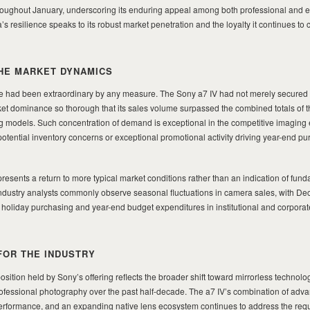
hroughout January, underscoring its enduring appeal among both professional and e
 resilience speaks to its robust market penetration and the loyalty it continues t
HE MARKET DYNAMICS
had been extraordinary by any measure. The Sony a7 IV had not merely secured t
ket dominance so thorough that its sales volume surpassed the combined totals of t
 models. Such concentration of demand is exceptional in the competitive imaging
tential inventory concerns or exceptional promotional activity driving year-end pu
resents a return to more typical market conditions rather than an indication of fun
Industry analysts commonly observe seasonal fluctuations in camera sales, with D
om holiday purchasing and year-end budget expenditures in institutional and corporat
FOR THE INDUSTRY
sition held by Sony’s offering reflects the broader shift toward mirrorless technolo
fessional photography over the past half-decade. The a7 IV’s combination of adv
 performance, and an expanding native lens ecosystem continues to address the req