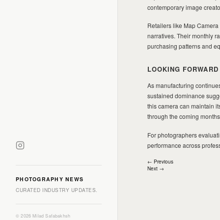
contemporary image creator
Retailers like Map Camera 
narratives. Their monthly r
purchasing patterns and eq
LOOKING FORWARD
As manufacturing continues
sustained dominance sugges
this camera can maintain it
through the coming months
For photographers evaluatin
performance across professi
Post
← Previous
Next →
navigation
PHOTOGRAPHY NEWS
CURATED INDUSTRY UPDATES.
© 2026 Milad Safabakhsh