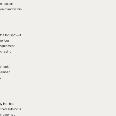
nthusiast
o command within
he top spot—it
he four
 equipment
rchasing
damental
ecember
e
gy that has
anced autofocus
uirements of