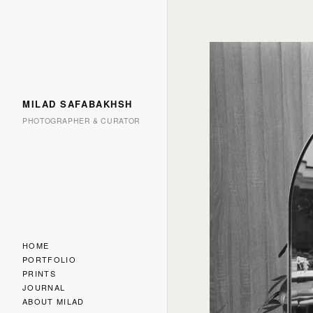
MILAD SAFABAKHSH
PHOTOGRAPHER & CURATOR
HOME
PORTFOLIO
PRINTS
JOURNAL
ABOUT MILAD