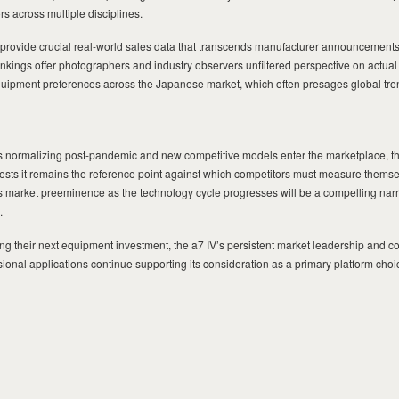
s across multiple disciplines.
provide crucial real-world sales data that transcends manufacturer announcement
ankings offer photographers and industry observers unfiltered perspective on actu
uipment preferences across the Japanese market, which often presages global tre
 normalizing post-pandemic and new competitive models enter the marketplace, th
ts it remains the reference point against which competitors must measure thems
s market preeminence as the technology cycle progresses will be a compelling narr
.
g their next equipment investment, the a7 IV’s persistent market leadership and co
onal applications continue supporting its consideration as a primary platform choi