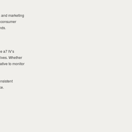
s and marketing
al consumer
nds.
e a7 IV’s
elves. Whether
ative to monitor
nsistent
ce.