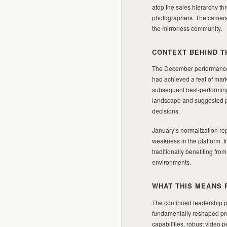
atop the sales hierarchy t
photographers. The camera’s
the mirrorless community.
CONTEXT BEHIND T
The December performance 
had achieved a feat of mar
subsequent best-performing
landscape and suggested po
decisions.
January’s normalization rep
weakness in the platform. 
traditionally benefiting fr
environments.
WHAT THIS MEANS 
The continued leadership po
fundamentally reshaped pro
capabilities, robust video