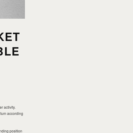
KET
BLE
 activity.
entum according
nding position