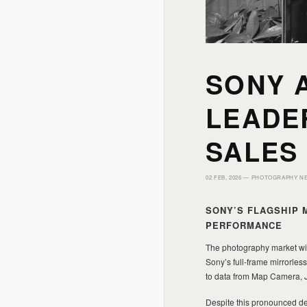
SONY A
LEADE
SALES
02 FEB, 2026 —
PHOTOGRAPHY N
SONY’S FLAGSHIP 
PERFORMANCE
The photography market wit
Sony’s full-frame mirrorle
to data from Map Camera, Ja
Despite this pronounced de