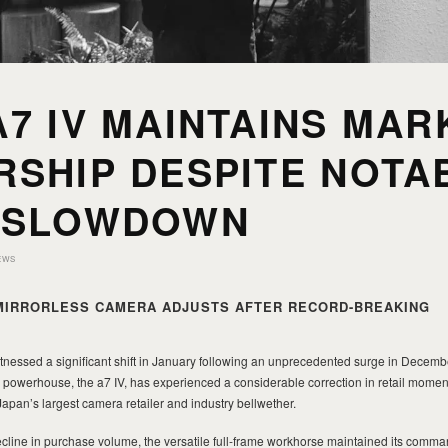
7 IV MAINTAINS MAR
RSHIP DESPITE NOTA
 SLOWDOWN
EWS
MIRRORLESS CAMERA ADJUSTS AFTER RECORD-BREAKING
nessed a significant shift in January following an unprecedented surge in December
ss powerhouse, the a7 IV, has experienced a considerable correction in retail mom
pan’s largest camera retailer and industry bellwether.
cline in purchase volume, the versatile full-frame workhorse maintained its comma