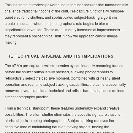
This full-frame mirrorless powerhouse introduces features that fundamentally
challenge traditional notions of the craft. Pre-capture functionality, whisper-
MILAD
quiet electronic shutters, and sophisticated subject-tracking algorithms
create a scenario where the photographer’s role begins to blur with
algorithmic intervention. These aren’t merely incremental improvements—
they represent a philosophical shift in how we approach candid image-
making.
THE TECHNICAL ARSENAL AND ITS IMPLICATIONS
The a7 V’s pre-capture system operates by continuously recording frames
before the shutter button is fully pressed, allowing photographers to
retroactively select the decisive moment. Combined with its nearly silent
operation and real-time subject tracking capabilities, the camera essentially
removes several traditional technical and artistic barriers that once defined
street photography practice.
From a technical standpoint, these features undeniably expand creative
possibilities. The silent shutter eliminates the acoustic signature that often
alerts subjects to being photographed. Subject tracking removes the
cognitive load of maintaining focus on moving targets, freeing the
photographer to concentrate on composition and timing. Pre-capture