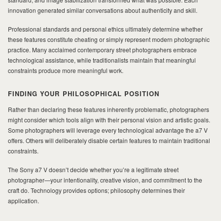
innovation generated similar conversations about authenticity and skill.
Professional standards and personal ethics ultimately determine whether
these features constitute cheating or simply represent modern photographic
practice. Many acclaimed contemporary street photographers embrace
technological assistance, while traditionalists maintain that meaningful
constraints produce more meaningful work.
FINDING YOUR PHILOSOPHICAL POSITION
Rather than declaring these features inherently problematic, photographers
might consider which tools align with their personal vision and artistic goals.
Some photographers will leverage every technological advantage the a7 V
offers. Others will deliberately disable certain features to maintain traditional
constraints.
The Sony a7 V doesn’t decide whether you’re a legitimate street
photographer—your intentionality, creative vision, and commitment to the
craft do. Technology provides options; philosophy determines their
application.