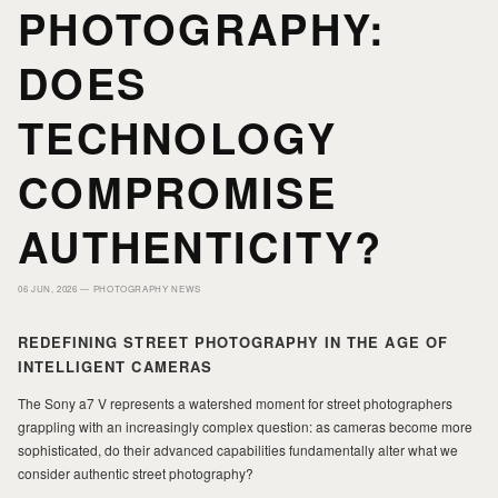
PHOTOGRAPHY:
HOME
HOME
DOES
PORTFOLIO
PORTFOLIO
TECHNOLOGY
COMPROMISE
PRINTS
PRINTS
AUTHENTICITY?
JOURNAL
JOURNAL
06 JUN, 2026 —
PHOTOGRAPHY NEWS
ABOUT MILAD
ABOUT MILAD
REDEFINING STREET PHOTOGRAPHY IN THE AGE OF
INTELLIGENT CAMERAS
The Sony a7 V represents a watershed moment for street photographers
grappling with an increasingly complex question: as cameras become more
sophisticated, do their advanced capabilities fundamentally alter what we
consider authentic street photography?