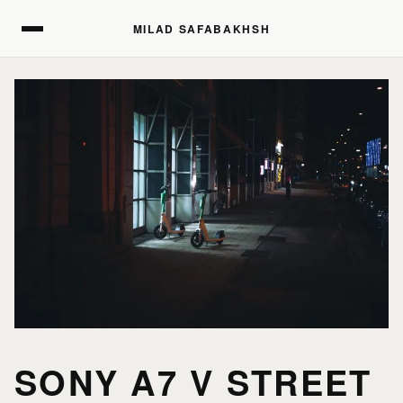
MILAD SAFABAKHSH
MILAD SAFABAKHSH
SONY A7 V STREET