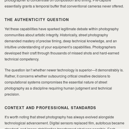
essentially grants a temporal buffer that conventional cameras never offered.
THE AUTHENTICITY QUESTION
Yet these capabilities have sparked legitimate debate within photography
communities about artistic integrity. Historically, street photography
demanded mastery of precise timing, deep technical knowledge, and an
intuitive understanding of your equipment’s capabilities. Photographers
developed their craft through thousands of missed shots and hard-earned
technical competency.
The question isn’t whether newer technology is superior—it demonstrably is.
Rather, it concerns whether outsourcing critical creative decisions to
computational systems compromises the essential nature of street
photography as a discipline requiring human judgment and technical
precision.
CONTEXT AND PROFESSIONAL STANDARDS
It’s worth noting that street photography has always evolved alongside
technological advancement. Digital sensors replaced film, autofocus became
standard, and image stabilization transformed what was possible. Each