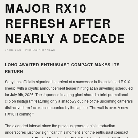
MAJOR RX10
PORTFOLIO
PORTFOLIO
REFRESH AFTER
PRINTS
PRINTS
NEARLY A DECADE
07 JUL, 2026 —
PHOTOGRAPHY NEWS
JOURNAL
JOURNAL
LONG-AWAITED ENTHUSIAST COMPACT MAKES ITS
RETURN
ABOUT MILAD
ABOUT MILAD
Sony has officially signaled the arrival of a successor to its acclaimed RX10
lineup, with a cryptic announcement teaser hinting at an unveiling scheduled
for July 9th, 2026. The Japanese imaging giant shared a brief promotional
clip on Instagram featuring only a shadowy outline of the upcoming camera’s
distinctive form factor, accompanied by the tagline “The wait is over. A new
RX10 is coming.”
The extended interval since the previous generation’s introduction
underscores just how significant this moment is for the enthusiast compact
MILAD