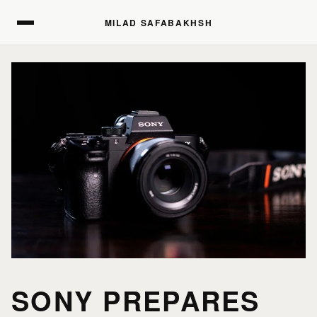
MILAD SAFABAKHSH
MILAD SAFABAKHSH
SONY PREPARES
HOME
HOME