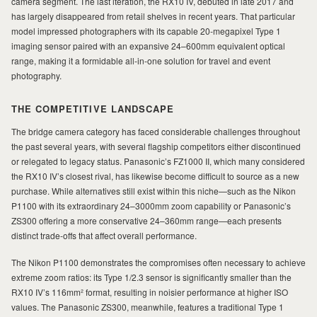
camera segment. The last iteration, the RX10 IV, debuted in late 2017 and
has largely disappeared from retail shelves in recent years. That particular
model impressed photographers with its capable 20-megapixel Type 1
imaging sensor paired with an expansive 24–600mm equivalent optical
range, making it a formidable all-in-one solution for travel and event
photography.
THE COMPETITIVE LANDSCAPE
The bridge camera category has faced considerable challenges throughout
the past several years, with several flagship competitors either discontinued
or relegated to legacy status. Panasonic’s FZ1000 II, which many considered
the RX10 IV’s closest rival, has likewise become difficult to source as a new
purchase. While alternatives still exist within this niche—such as the Nikon
P1100 with its extraordinary 24–3000mm zoom capability or Panasonic’s
ZS300 offering a more conservative 24–360mm range—each presents
distinct trade-offs that affect overall performance.
The Nikon P1100 demonstrates the compromises often necessary to achieve
extreme zoom ratios: its Type 1/2.3 sensor is significantly smaller than the
RX10 IV’s 116mm² format, resulting in noisier performance at higher ISO
values. The Panasonic ZS300, meanwhile, features a traditional Type 1