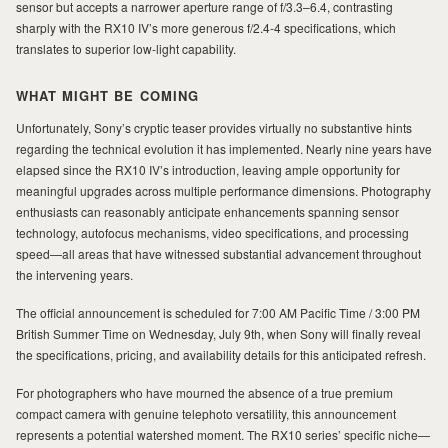
sensor but accepts a narrower aperture range of f/3.3–6.4, contrasting
sharply with the RX10 IV’s more generous f/2.4-4 specifications, which
translates to superior low-light capability.
WHAT MIGHT BE COMING
Unfortunately, Sony’s cryptic teaser provides virtually no substantive hints
regarding the technical evolution it has implemented. Nearly nine years have
elapsed since the RX10 IV’s introduction, leaving ample opportunity for
meaningful upgrades across multiple performance dimensions. Photography
enthusiasts can reasonably anticipate enhancements spanning sensor
technology, autofocus mechanisms, video specifications, and processing
speed—all areas that have witnessed substantial advancement throughout
the intervening years.
The official announcement is scheduled for 7:00 AM Pacific Time / 3:00 PM
British Summer Time on Wednesday, July 9th, when Sony will finally reveal
the specifications, pricing, and availability details for this anticipated refresh.
For photographers who have mourned the absence of a true premium
compact camera with genuine telephoto versatility, this announcement
represents a potential watershed moment. The RX10 series’ specific niche—