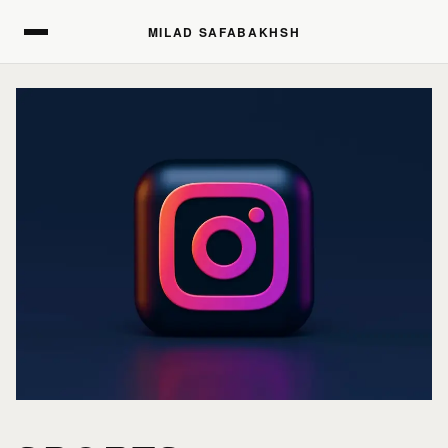
MILAD SAFABAKHSH
MILAD SAFABAKHSH
HOME
HOME