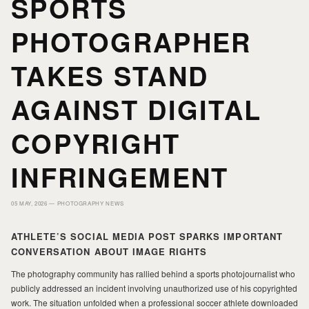
SPORTS
PHOTOGRAPHER
PORTFOLIO
PORTFOLIO
TAKES STAND
PRINTS
PRINTS
AGAINST DIGITAL
JOURNAL
JOURNAL
COPYRIGHT
INFRINGEMENT
ABOUT MILAD
ABOUT MILAD
05 MAY, 2026 —
PHOTOGRAPHY NEWS
ATHLETE’S SOCIAL MEDIA POST SPARKS IMPORTANT
CONVERSATION ABOUT IMAGE RIGHTS
The photography community has rallied behind a sports photojournalist who
publicly addressed an incident involving unauthorized use of his copyrighted
work. The situation unfolded when a professional soccer athlete downloaded
MILAD