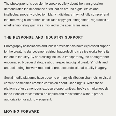
The photographer’s decision to speak publicly about the transgression
demonstrates the importance of education around digital ethics and
intellectual property protection. Many individuals may not fully comprehend
that removing a watermark constitutes copyright infringement, regardless of
whether monetary gain was involved in the specific instance.
THE RESPONSE AND INDUSTRY SUPPORT
Photography associations and fellow professionals have expressed support
for the creator’s stance, emphasizing that protecting creative works benefits
the entire industry. By addressing the issue transparently, the photographer
encouraged broader dialogue about respecting digital creators’ rights and
understanding the work required to produce professional-quality imagery.
Social media platforms have become primary distribution channels for visual
content, sometimes creating confusion about usage rights. While these
platforms offer tremendous exposure opportunities, they’ve simultaneously
made it easier for content to be copied and redistributed without proper
authorization or acknowledgment.
MOVING FORWARD