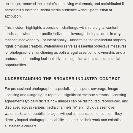
an image, removed the creator’s identifying watermark, and redistributed it
across his substantial social media audience without permission or
attribution.
This incident highlights a persistent challenge within the digital content
landscape where high-profile individuals leverage their platforms in ways
that can inadvertently—or intentionally—undermine the intellectual property
rights of visual creators. Watermarks serve as essential protective measures
for photographers, functioning as both a legal assertion of ownership and a
professional branding tool that drives recognition and future commercial
opportunities.
UNDERSTANDING THE BROADER INDUSTRY CONTEXT
For professional photographers specializing in sports coverage, image
licensing and usage rights represent significant revenue streams. Licensing
agreements typically dictate how images can be distributed, reproduced, and
displayed across various media channels. When individuals remove
watermarks and republish images without compensation or consent, they
directly impact photographers’ ability to monetize their work and establish
sustainable careers.