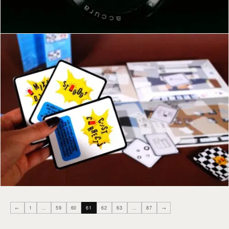
←
1
…
59
60
61
62
63
…
87
→