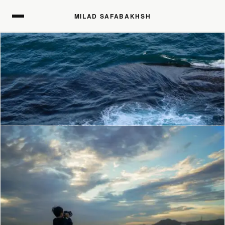
MILAD SAFABAKHSH
MILAD SAFABAKHSH