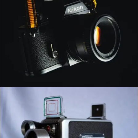
MILAD