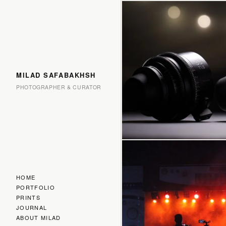
MILAD SAFABAKHSH
PHOTOGRAPHER & CURATOR
HOME
PORTFOLIO
PRINTS
JOURNAL
ABOUT MILAD