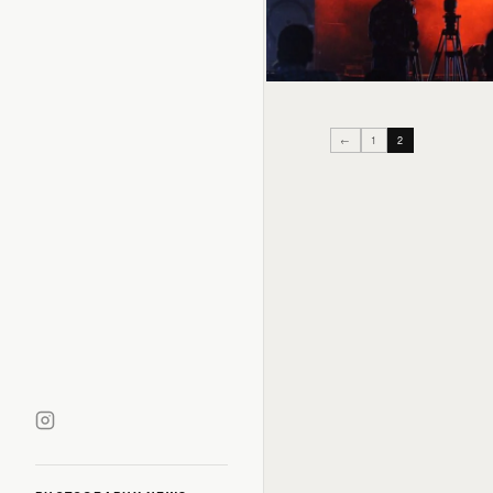
←
1
2