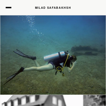
MILAD SAFABAKHSH
MILAD SAFABAKHSH