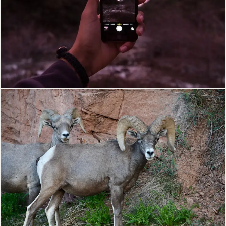
MILAD