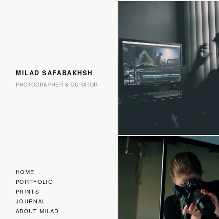
MILAD SAFABAKHSH
PHOTOGRAPHER & CURATOR
HOME
PORTFOLIO
PRINTS
JOURNAL
ABOUT MILAD