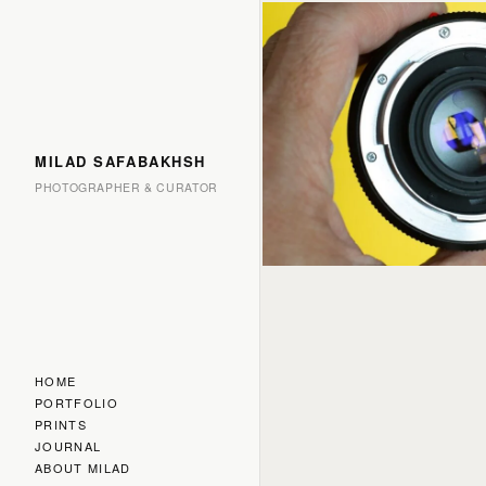
MILAD SAFABAKHSH
PHOTOGRAPHER & CURATOR
HOME
PORTFOLIO
PRINTS
JOURNAL
ABOUT MILAD