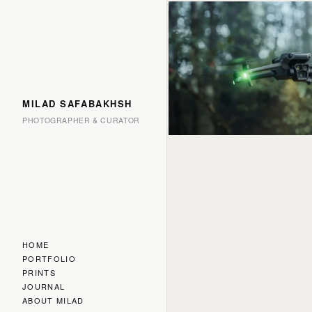
MILAD SAFABAKHSH
PHOTOGRAPHER & CURATOR
HOME
PORTFOLIO
PRINTS
JOURNAL
ABOUT MILAD