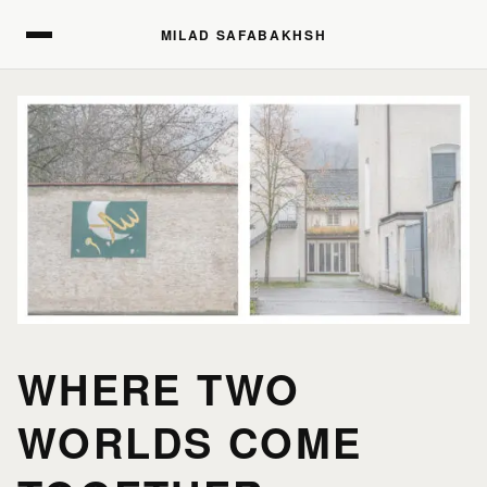
MILAD SAFABAKHSH
MILAD SAFABAKHSH
HOME
HOME
PORTFOLIO
PORTFOLIO
PRINTS
PRINTS
WHERE TWO
WORLDS COME
JOURNAL
JOURNAL