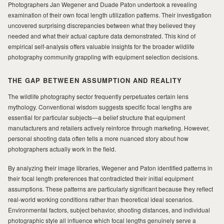
Photographers Jan Wegener and Duade Paton undertook a revealing
examination of their own focal length utilization patterns. Their investigation
MILAD
uncovered surprising discrepancies between what they believed they
needed and what their actual capture data demonstrated. This kind of
empirical self-analysis offers valuable insights for the broader wildlife
photography community grappling with equipment selection decisions.
THE GAP BETWEEN ASSUMPTION AND REALITY
The wildlife photography sector frequently perpetuates certain lens
mythology. Conventional wisdom suggests specific focal lengths are
essential for particular subjects—a belief structure that equipment
manufacturers and retailers actively reinforce through marketing. However,
personal shooting data often tells a more nuanced story about how
photographers actually work in the field.
By analyzing their image libraries, Wegener and Paton identified patterns in
their focal length preferences that contradicted their initial equipment
assumptions. These patterns are particularly significant because they reflect
real-world working conditions rather than theoretical ideal scenarios.
Environmental factors, subject behavior, shooting distances, and individual
photographic style all influence which focal lengths genuinely serve a