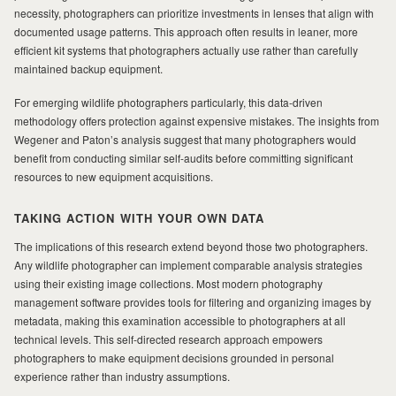
necessity, photographers can prioritize investments in lenses that align with
documented usage patterns. This approach often results in leaner, more
efficient kit systems that photographers actually use rather than carefully
maintained backup equipment.
For emerging wildlife photographers particularly, this data-driven
methodology offers protection against expensive mistakes. The insights from
Wegener and Paton’s analysis suggest that many photographers would
benefit from conducting similar self-audits before committing significant
resources to new equipment acquisitions.
TAKING ACTION WITH YOUR OWN DATA
The implications of this research extend beyond those two photographers.
Any wildlife photographer can implement comparable analysis strategies
using their existing image collections. Most modern photography
management software provides tools for filtering and organizing images by
metadata, making this examination accessible to photographers at all
technical levels. This self-directed research approach empowers
photographers to make equipment decisions grounded in personal
experience rather than industry assumptions.