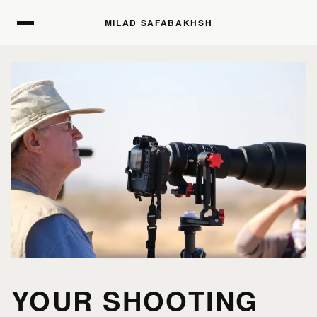
MILAD SAFABAKHSH
MILAD SAFABAKHSH
YOUR SHOOTING