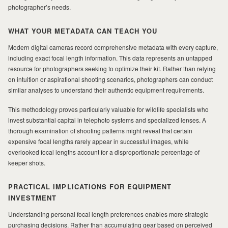
photographer’s needs.
WHAT YOUR METADATA CAN TEACH YOU
Modern digital cameras record comprehensive metadata with every capture,
including exact focal length information. This data represents an untapped
resource for photographers seeking to optimize their kit. Rather than relying
on intuition or aspirational shooting scenarios, photographers can conduct
similar analyses to understand their authentic equipment requirements.
This methodology proves particularly valuable for wildlife specialists who
invest substantial capital in telephoto systems and specialized lenses. A
thorough examination of shooting patterns might reveal that certain
expensive focal lengths rarely appear in successful images, while
overlooked focal lengths account for a disproportionate percentage of
keeper shots.
PRACTICAL IMPLICATIONS FOR EQUIPMENT
INVESTMENT
Understanding personal focal length preferences enables more strategic
purchasing decisions. Rather than accumulating gear based on perceived