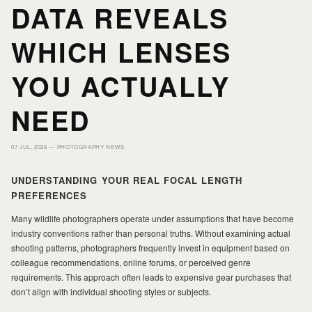
DATA REVEALS
HOME
HOME
WHICH LENSES
PORTFOLIO
PORTFOLIO
YOU ACTUALLY
NEED
PRINTS
PRINTS
07 JUL, 2026 —
PHOTOGRAPHY NEWS
JOURNAL
JOURNAL
UNDERSTANDING YOUR REAL FOCAL LENGTH
PREFERENCES
ABOUT MILAD
ABOUT MILAD
Many wildlife photographers operate under assumptions that have become
industry conventions rather than personal truths. Without examining actual
shooting patterns, photographers frequently invest in equipment based on
colleague recommendations, online forums, or perceived genre
requirements. This approach often leads to expensive gear purchases that
don’t align with individual shooting styles or subjects.