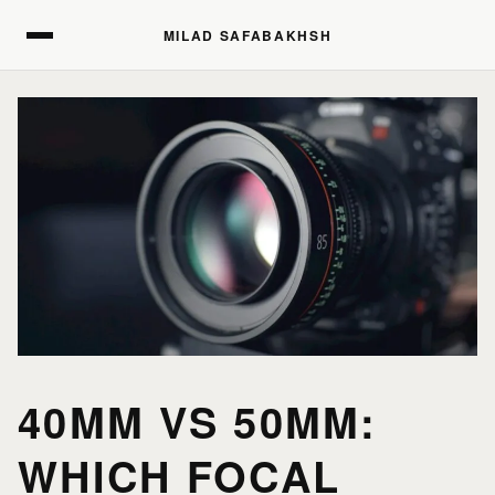
MILAD SAFABAKHSH
MILAD SAFABAKHSH
40MM VS 50MM:
WHICH FOCAL