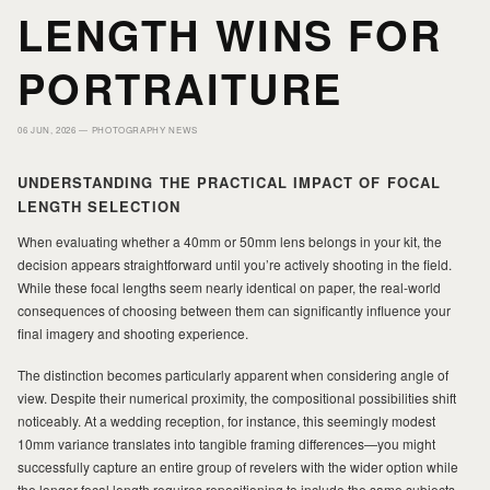
HOME
HOME
LENGTH WINS FOR
PORTRAITURE
PORTFOLIO
PORTFOLIO
06 JUN, 2026 —
PHOTOGRAPHY NEWS
PRINTS
PRINTS
UNDERSTANDING THE PRACTICAL IMPACT OF FOCAL
LENGTH SELECTION
JOURNAL
JOURNAL
When evaluating whether a 40mm or 50mm lens belongs in your kit, the
decision appears straightforward until you’re actively shooting in the field.
While these focal lengths seem nearly identical on paper, the real-world
consequences of choosing between them can significantly influence your
ABOUT MILAD
ABOUT MILAD
final imagery and shooting experience.
The distinction becomes particularly apparent when considering angle of
view. Despite their numerical proximity, the compositional possibilities shift
noticeably. At a wedding reception, for instance, this seemingly modest
10mm variance translates into tangible framing differences—you might
successfully capture an entire group of revelers with the wider option while
the longer focal length requires repositioning to include the same subjects.