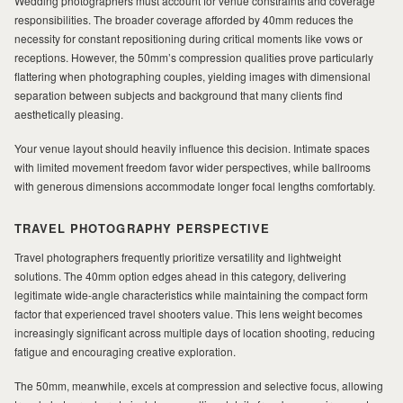
Wedding photographers must account for venue constraints and coverage
responsibilities. The broader coverage afforded by 40mm reduces the
necessity for constant repositioning during critical moments like vows or
receptions. However, the 50mm’s compression qualities prove particularly
flattering when photographing couples, yielding images with dimensional
separation between subjects and background that many clients find
aesthetically pleasing.
Your venue layout should heavily influence this decision. Intimate spaces
with limited movement freedom favor wider perspectives, while ballrooms
with generous dimensions accommodate longer focal lengths comfortably.
TRAVEL PHOTOGRAPHY PERSPECTIVE
Travel photographers frequently prioritize versatility and lightweight
solutions. The 40mm option edges ahead in this category, delivering
legitimate wide-angle characteristics while maintaining the compact form
factor that experienced travel shooters value. This lens weight becomes
increasingly significant across multiple days of location shooting, reducing
fatigue and encouraging creative exploration.
The 50mm, meanwhile, excels at compression and selective focus, allowing