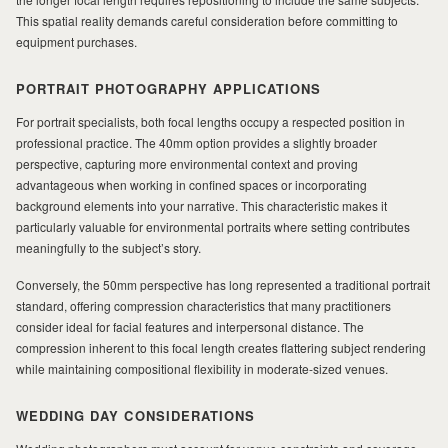
This spatial reality demands careful consideration before committing to
MILAD
equipment purchases.
PORTRAIT PHOTOGRAPHY APPLICATIONS
For portrait specialists, both focal lengths occupy a respected position in
professional practice. The 40mm option provides a slightly broader
perspective, capturing more environmental context and proving
advantageous when working in confined spaces or incorporating
background elements into your narrative. This characteristic makes it
particularly valuable for environmental portraits where setting contributes
meaningfully to the subject’s story.
Conversely, the 50mm perspective has long represented a traditional portrait
standard, offering compression characteristics that many practitioners
consider ideal for facial features and interpersonal distance. The
compression inherent to this focal length creates flattering subject rendering
while maintaining compositional flexibility in moderate-sized venues.
WEDDING DAY CONSIDERATIONS