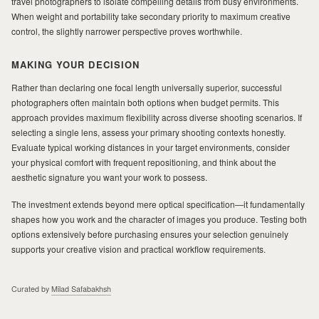
travel photographers to isolate compelling details from busy environments.
When weight and portability take secondary priority to maximum creative
control, the slightly narrower perspective proves worthwhile.
MAKING YOUR DECISION
Rather than declaring one focal length universally superior, successful
photographers often maintain both options when budget permits. This
approach provides maximum flexibility across diverse shooting scenarios. If
selecting a single lens, assess your primary shooting contexts honestly.
Evaluate typical working distances in your target environments, consider
your physical comfort with frequent repositioning, and think about the
aesthetic signature you want your work to possess.
The investment extends beyond mere optical specification—it fundamentally
shapes how you work and the character of images you produce. Testing both
options extensively before purchasing ensures your selection genuinely
supports your creative vision and practical workflow requirements.
Curated by
Milad Safabakhsh