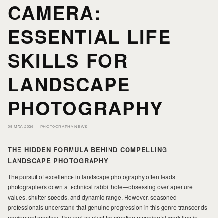
CAMERA:
HOME
HOME
ESSENTIAL LIFE
PORTFOLIO
PORTFOLIO
SKILLS FOR
LANDSCAPE
PRINTS
PRINTS
PHOTOGRAPHY
JOURNAL
JOURNAL
05 MAY, 2026 —
PHOTOGRAPHY NEWS
ABOUT MILAD
ABOUT MILAD
THE HIDDEN FORMULA BEHIND COMPELLING
LANDSCAPE PHOTOGRAPHY
The pursuit of excellence in landscape photography often leads
photographers down a technical rabbit hole—obsessing over aperture
values, shutter speeds, and dynamic range. However, seasoned
professionals understand that genuine progression in this genre transcends
equipment mastery. The real catalyst for creating meaningful work lies in