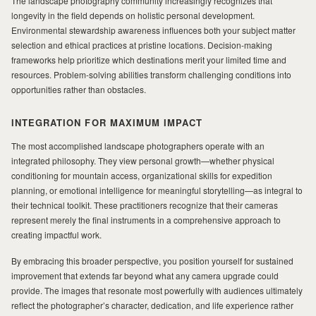
The landscape photography community increasingly recognizes that
longevity in the field depends on holistic personal development.
Environmental stewardship awareness influences both your subject matter
selection and ethical practices at pristine locations. Decision-making
frameworks help prioritize which destinations merit your limited time and
resources. Problem-solving abilities transform challenging conditions into
opportunities rather than obstacles.
INTEGRATION FOR MAXIMUM IMPACT
The most accomplished landscape photographers operate with an
integrated philosophy. They view personal growth—whether physical
conditioning for mountain access, organizational skills for expedition
planning, or emotional intelligence for meaningful storytelling—as integral to
their technical toolkit. These practitioners recognize that their cameras
represent merely the final instruments in a comprehensive approach to
creating impactful work.
By embracing this broader perspective, you position yourself for sustained
improvement that extends far beyond what any camera upgrade could
provide. The images that resonate most powerfully with audiences ultimately
reflect the photographer’s character, dedication, and life experience rather