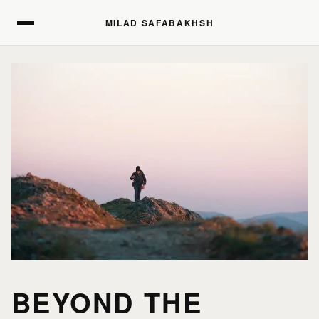
MILAD SAFABAKHSH
MILAD SAFABAKHSH
BEYOND THE