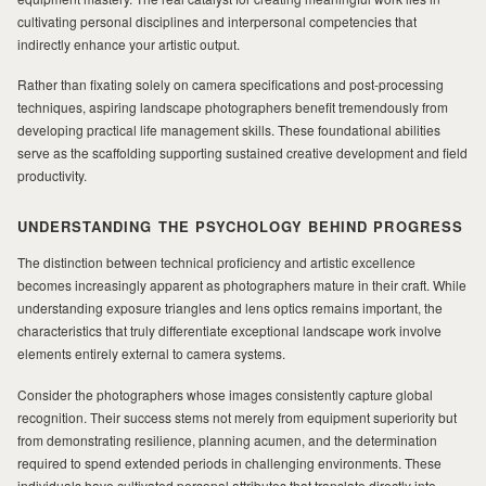
cultivating personal disciplines and interpersonal competencies that
indirectly enhance your artistic output.
MILAD
Rather than fixating solely on camera specifications and post-processing
techniques, aspiring landscape photographers benefit tremendously from
developing practical life management skills. These foundational abilities
serve as the scaffolding supporting sustained creative development and field
productivity.
UNDERSTANDING THE PSYCHOLOGY BEHIND PROGRESS
The distinction between technical proficiency and artistic excellence
becomes increasingly apparent as photographers mature in their craft. While
understanding exposure triangles and lens optics remains important, the
characteristics that truly differentiate exceptional landscape work involve
elements entirely external to camera systems.
Consider the photographers whose images consistently capture global
recognition. Their success stems not merely from equipment superiority but
from demonstrating resilience, planning acumen, and the determination
required to spend extended periods in challenging environments. These
individuals have cultivated personal attributes that translate directly into