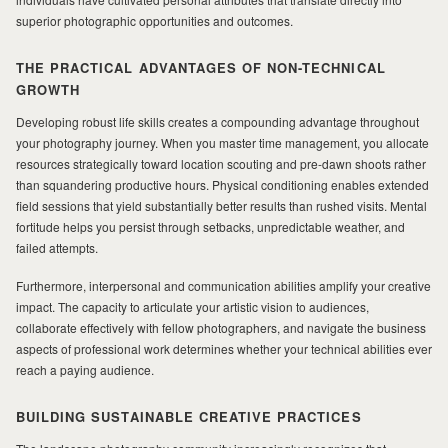
superior photographic opportunities and outcomes.
THE PRACTICAL ADVANTAGES OF NON-TECHNICAL
GROWTH
Developing robust life skills creates a compounding advantage throughout
your photography journey. When you master time management, you allocate
resources strategically toward location scouting and pre-dawn shoots rather
than squandering productive hours. Physical conditioning enables extended
field sessions that yield substantially better results than rushed visits. Mental
fortitude helps you persist through setbacks, unpredictable weather, and
failed attempts.
Furthermore, interpersonal and communication abilities amplify your creative
impact. The capacity to articulate your artistic vision to audiences,
collaborate effectively with fellow photographers, and navigate the business
aspects of professional work determines whether your technical abilities ever
reach a paying audience.
BUILDING SUSTAINABLE CREATIVE PRACTICES