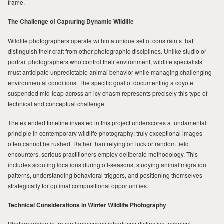
frame.
The Challenge of Capturing Dynamic Wildlife
MILAD
Wildlife photographers operate within a unique set of constraints that
distinguish their craft from other photographic disciplines. Unlike studio or
portrait photographers who control their environment, wildlife specialists
must anticipate unpredictable animal behavior while managing challenging
environmental conditions. The specific goal of documenting a coyote
suspended mid-leap across an icy chasm represents precisely this type of
technical and conceptual challenge.
The extended timeline invested in this project underscores a fundamental
principle in contemporary wildlife photography: truly exceptional images
often cannot be rushed. Rather than relying on luck or random field
encounters, serious practitioners employ deliberate methodology. This
includes scouting locations during off-seasons, studying animal migration
patterns, understanding behavioral triggers, and positioning themselves
strategically for optimal compositional opportunities.
Technical Considerations in Winter Wildlife Photography
Photographing in frozen landscapes introduces distinctive technical