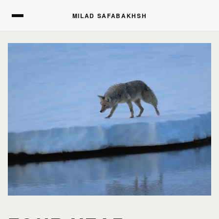
MILAD SAFABAKHSH
MILAD SAFABAKHSH