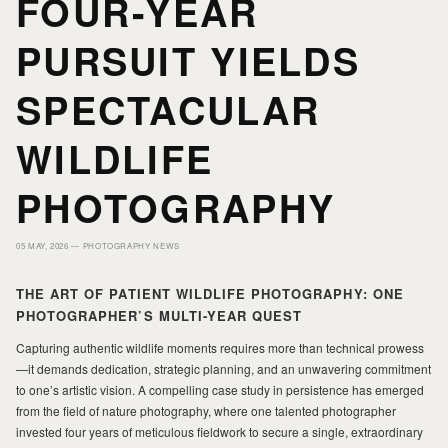
FOUR-YEAR
PURSUIT YIELDS
HOME
HOME
SPECTACULAR
PORTFOLIO
PORTFOLIO
WILDLIFE
PRINTS
PRINTS
PHOTOGRAPHY
05 MAY, 2026 —
PHOTOGRAPHY NEWS
JOURNAL
JOURNAL
THE ART OF PATIENT WILDLIFE PHOTOGRAPHY: ONE
PHOTOGRAPHER’S MULTI-YEAR QUEST
ABOUT MILAD
ABOUT MILAD
Capturing authentic wildlife moments requires more than technical prowess
—it demands dedication, strategic planning, and an unwavering commitment
to one’s artistic vision. A compelling case study in persistence has emerged
from the field of nature photography, where one talented photographer
invested four years of meticulous fieldwork to secure a single, extraordinary