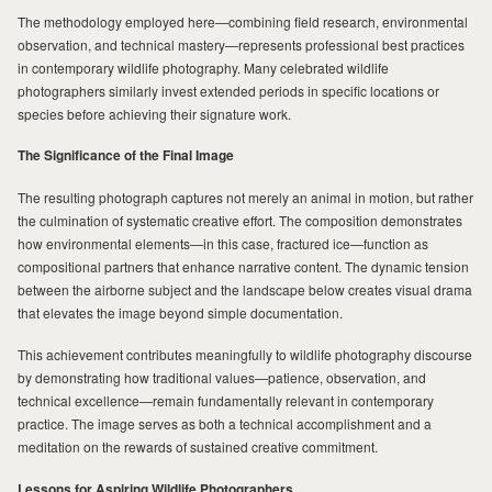
The methodology employed here—combining field research, environmental
observation, and technical mastery—represents professional best practices
in contemporary wildlife photography. Many celebrated wildlife
photographers similarly invest extended periods in specific locations or
species before achieving their signature work.
The Significance of the Final Image
The resulting photograph captures not merely an animal in motion, but rather
the culmination of systematic creative effort. The composition demonstrates
how environmental elements—in this case, fractured ice—function as
compositional partners that enhance narrative content. The dynamic tension
between the airborne subject and the landscape below creates visual drama
that elevates the image beyond simple documentation.
This achievement contributes meaningfully to wildlife photography discourse
by demonstrating how traditional values—patience, observation, and
technical excellence—remain fundamentally relevant in contemporary
practice. The image serves as both a technical accomplishment and a
meditation on the rewards of sustained creative commitment.
Lessons for Aspiring Wildlife Photographers