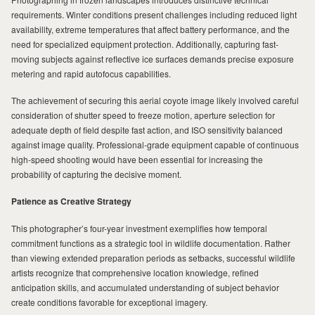
requirements. Winter conditions present challenges including reduced light
availability, extreme temperatures that affect battery performance, and the
need for specialized equipment protection. Additionally, capturing fast-
moving subjects against reflective ice surfaces demands precise exposure
metering and rapid autofocus capabilities.
The achievement of securing this aerial coyote image likely involved careful
consideration of shutter speed to freeze motion, aperture selection for
adequate depth of field despite fast action, and ISO sensitivity balanced
against image quality. Professional-grade equipment capable of continuous
high-speed shooting would have been essential for increasing the
probability of capturing the decisive moment.
Patience as Creative Strategy
This photographer’s four-year investment exemplifies how temporal
commitment functions as a strategic tool in wildlife documentation. Rather
than viewing extended preparation periods as setbacks, successful wildlife
artists recognize that comprehensive location knowledge, refined
anticipation skills, and accumulated understanding of subject behavior
create conditions favorable for exceptional imagery.