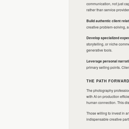
communication, not just cap
rather than service provid
Build authentic client rela
creative problem-solving, 
Develop specialized exper
storytelling, or niche com
generative tools.
Leverage personal narrat
primary selling points. Cli
THE PATH FORWAR
The photography profession
with AI on production effici
human connection. This dist
Those willing to invest in a
indispensable creative partn