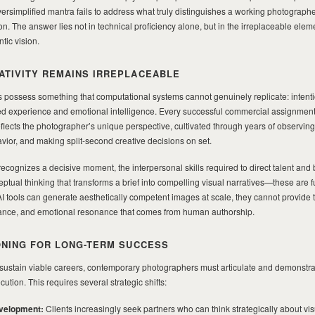
rsimplified mantra fails to address what truly distinguishes a working photograph
n. The answer lies not in technical proficiency alone, but in the irreplaceable elem
tic vision.
TIVITY REMAINS IRREPLACEABLE
 possess something that computational systems cannot genuinely replicate: intent
ved experience and emotional intelligence. Every successful commercial assignment,
o reflects the photographer’s unique perspective, cultivated through years of observing 
or, and making split-second creative decisions on set.
ecognizes a decisive moment, the interpersonal skills required to direct talent and b
eptual thinking that transforms a brief into compelling visual narratives—these are
I tools can generate aesthetically competent images at scale, they cannot provide 
elevance, and emotional resonance that comes from human authorship.
ONING FOR LONG-TERM SUCCESS
sustain viable careers, contemporary photographers must articulate and demonstrate
tion. This requires several strategic shifts:
velopment:
Clients increasingly seek partners who can think strategically about vis