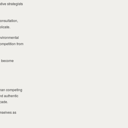
ive strategists
onsultation,
licate.
nvironmental
ompetition from
on become
 than competing
and authentic
ecade.
emselves as