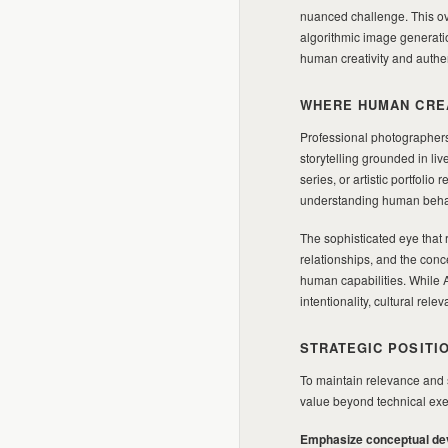
nuanced challenge. This ove
algorithmic image generatio
human creativity and authen
WHERE HUMAN CREA
Professional photographers
storytelling grounded in li
series, or artistic portfoli
understanding human behavi
The sophisticated eye that r
relationships, and the conc
human capabilities. While A
intentionality, cultural r
STRATEGIC POSITI
To maintain relevance and 
value beyond technical execu
Emphasize conceptual de