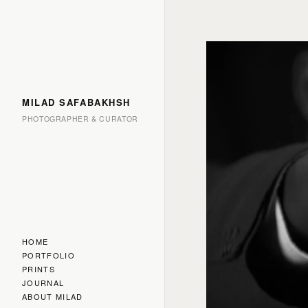
MILAD SAFABAKHSH
PHOTOGRAPHER & CURATOR
HOME
PORTFOLIO
PRINTS
JOURNAL
ABOUT MILAD