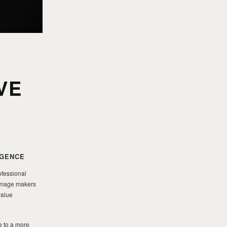
VE
IGENCE
ofessional
g image makers
value
e to a more