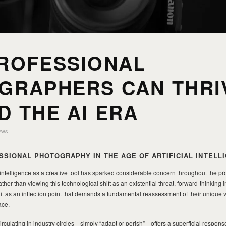
ROFESSIONAL
GRAPHERS CAN THRI
D THE AI ERA
EWS
SSIONAL PHOTOGRAPHY IN THE AGE OF ARTIFICIAL INTELL
 intelligence as a creative tool has sparked considerable concern throughout the pr
er than viewing this technological shift as an existential threat, forward-thinkin
it as an inflection point that demands a fundamental reassessment of their unique 
ace.
culating in industry circles—simply “adapt or perish”—offers a superficial respons