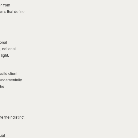
er from
ents that define
ional
 editorial
light,
uild client
 fundamentally
the
 their distinct
ual