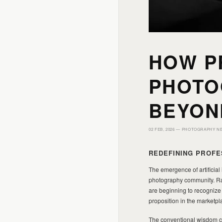
HOW P
PHOTO
BEYON
02 FEB, 2026 —
PHOTOGRAPHY N
REDEFINING PROFE
The emergence of artificial
photography community. Rath
are beginning to recognize 
proposition in the marketpl
The conventional wisdom cir