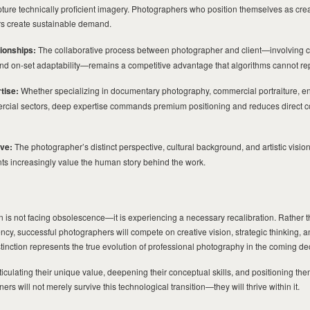
ture technically proficient imagery. Photographers who position themselves as creat
ers create sustainable demand.
tionships:
The collaborative process between photographer and client—involving c
and on-set adaptability—remains a competitive advantage that algorithms cannot rep
tise:
Whether specializing in documentary photography, commercial portraiture, e
mercial sectors, deep expertise commands premium positioning and reduces direct c
ive:
The photographer’s distinct perspective, cultural background, and artistic visi
ents increasingly value the human story behind the work.
D
 is not facing obsolescence—it is experiencing a necessary recalibration. Rather
ency, successful photographers will compete on creative vision, strategic thinking, 
inction represents the true evolution of professional photography in the coming d
rticulating their unique value, deepening their conceptual skills, and positioning th
ers will not merely survive this technological transition—they will thrive within it.