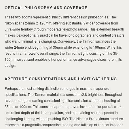
MILAD
OPTICAL PHILOSOPHY AND COVERAGE
These two zooms represent distinctly different design philosophies. The
Nikon spans 24mm to 120mm, offering substantially wider coverage from
ultra-wide territory through moderate telephoto range. This extended breadth
makes it exceptionally practical for travel photographers and content creators
who want minimal lens changing. Conversely, the Tamron sacrifices the
wider 24mm end, beginning at 35mm while extending to 100mm. While this
results in a narrower overall range, the Tamron’s tight focusing on the 35-
100mm sweet spot enables other performance advantages elsewhere in its
design.
APERTURE CONSIDERATIONS AND LIGHT GATHERING
Perhaps the most striking distinction emerges in maximum aperture
specifications. The Tamron maintains a constant f/2.8 brightness throughout
its zoom range, meaning consistent light transmission whether shooting at
35mm or 100mm. This constant aperture proves invaluable for portrait work,
controlled depth-of-field manipulation, and maintaining shutter speeds in
challenging lighting without pushing ISO. The Nikon’s f/4 maximum aperture
represents a pragmatic compromise, trading one full stop of light for broader