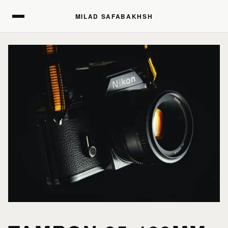
MILAD SAFABAKHSH
MILAD SAFABAKHSH