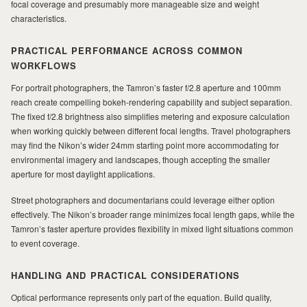
focal coverage and presumably more manageable size and weight
characteristics.
PRACTICAL PERFORMANCE ACROSS COMMON
WORKFLOWS
For portrait photographers, the Tamron’s faster f/2.8 aperture and 100mm
reach create compelling bokeh-rendering capability and subject separation.
The fixed f/2.8 brightness also simplifies metering and exposure calculation
when working quickly between different focal lengths. Travel photographers
may find the Nikon’s wider 24mm starting point more accommodating for
environmental imagery and landscapes, though accepting the smaller
aperture for most daylight applications.
Street photographers and documentarians could leverage either option
effectively. The Nikon’s broader range minimizes focal length gaps, while the
Tamron’s faster aperture provides flexibility in mixed light situations common
to event coverage.
HANDLING AND PRACTICAL CONSIDERATIONS
Optical performance represents only part of the equation. Build quality,