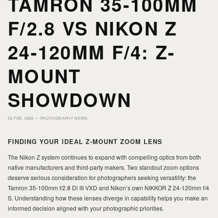
TAMRON 35-100MM
HOME
HOME
F/2.8 VS NIKON Z
PORTFOLIO
PORTFOLIO
24-120MM F/4: Z-
PRINTS
PRINTS
MOUNT
SHOWDOWN
JOURNAL
JOURNAL
02 FEB, 2026 —
PHOTOGRAPHY NEWS
ABOUT MILAD
ABOUT MILAD
FINDING YOUR IDEAL Z-MOUNT ZOOM LENS
The Nikon Z system continues to expand with compelling optics from both
native manufacturers and third-party makers. Two standout zoom options
deserve serious consideration for photographers seeking versatility: the
Tamron 35-100mm f/2.8 Di III VXD and Nikon’s own NIKKOR Z 24-120mm f/4
S. Understanding how these lenses diverge in capability helps you make an
informed decision aligned with your photographic priorities.