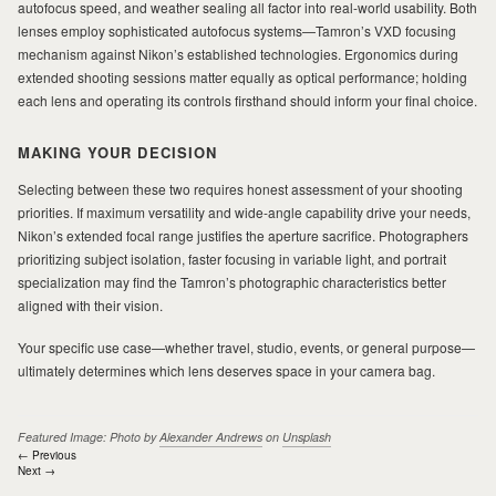
autofocus speed, and weather sealing all factor into real-world usability. Both
lenses employ sophisticated autofocus systems—Tamron’s VXD focusing
mechanism against Nikon’s established technologies. Ergonomics during
extended shooting sessions matter equally as optical performance; holding
each lens and operating its controls firsthand should inform your final choice.
MAKING YOUR DECISION
Selecting between these two requires honest assessment of your shooting
priorities. If maximum versatility and wide-angle capability drive your needs,
Nikon’s extended focal range justifies the aperture sacrifice. Photographers
prioritizing subject isolation, faster focusing in variable light, and portrait
specialization may find the Tamron’s photographic characteristics better
aligned with their vision.
Your specific use case—whether travel, studio, events, or general purpose—
ultimately determines which lens deserves space in your camera bag.
Featured Image: Photo by
Alexander Andrews
on
Unsplash
Post
← Previous
Next →
navigation