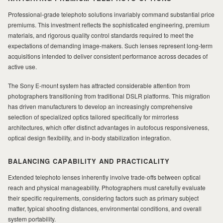
Professional-grade telephoto solutions invariably command substantial price
premiums. This investment reflects the sophisticated engineering, premium
materials, and rigorous quality control standards required to meet the
expectations of demanding image-makers. Such lenses represent long-term
acquisitions intended to deliver consistent performance across decades of
active use.
The Sony E-mount system has attracted considerable attention from
photographers transitioning from traditional DSLR platforms. This migration
has driven manufacturers to develop an increasingly comprehensive
selection of specialized optics tailored specifically for mirrorless
architectures, which offer distinct advantages in autofocus responsiveness,
optical design flexibility, and in-body stabilization integration.
BALANCING CAPABILITY AND PRACTICALITY
Extended telephoto lenses inherently involve trade-offs between optical
reach and physical manageability. Photographers must carefully evaluate
their specific requirements, considering factors such as primary subject
matter, typical shooting distances, environmental conditions, and overall
system portability.