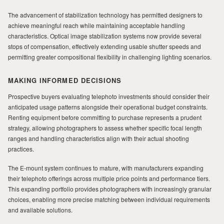
The advancement of stabilization technology has permitted designers to
achieve meaningful reach while maintaining acceptable handling
characteristics. Optical image stabilization systems now provide several
stops of compensation, effectively extending usable shutter speeds and
permitting greater compositional flexibility in challenging lighting scenarios.
MAKING INFORMED DECISIONS
Prospective buyers evaluating telephoto investments should consider their
anticipated usage patterns alongside their operational budget constraints.
Renting equipment before committing to purchase represents a prudent
strategy, allowing photographers to assess whether specific focal length
ranges and handling characteristics align with their actual shooting
practices.
The E-mount system continues to mature, with manufacturers expanding
their telephoto offerings across multiple price points and performance tiers.
This expanding portfolio provides photographers with increasingly granular
choices, enabling more precise matching between individual requirements
and available solutions.