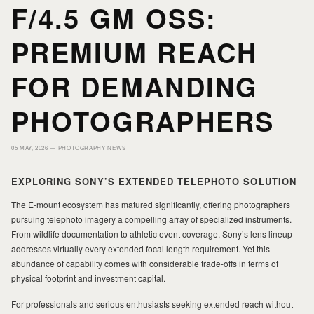
F/4.5 GM OSS:
HOME
HOME
PREMIUM REACH
FOR DEMANDING
PORTFOLIO
PORTFOLIO
PHOTOGRAPHERS
PRINTS
PRINTS
05 MAY, 2026 —
PHOTOGRAPHY NEWS
JOURNAL
JOURNAL
EXPLORING SONY’S EXTENDED TELEPHOTO SOLUTION
The E-mount ecosystem has matured significantly, offering photographers
pursuing telephoto imagery a compelling array of specialized instruments.
ABOUT MILAD
ABOUT MILAD
From wildlife documentation to athletic event coverage, Sony’s lens lineup
addresses virtually every extended focal length requirement. Yet this
abundance of capability comes with considerable trade-offs in terms of
physical footprint and investment capital.
For professionals and serious enthusiasts seeking extended reach without