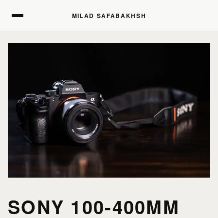
MILAD SAFABAKHSH
MILAD SAFABAKHSH
SONY 100-400MM