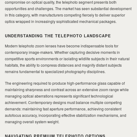
compromise on optical quality, the telephoto segment presents both
opportunities and challenges. The market has seen substantial development
in this category, with manufacturers competing fiercely to deliver superior
MILAD
optics wrapped in increasingly sophisticated mechanical packages.
UNDERSTANDING THE TELEPHOTO LANDSCAPE
Modern telephoto zoom lenses have become indispensable tools for
contemporary image-makers. Whether capturing decisive moments in
competitive sports environments or isolating wildlife subjects in their natural
habitats, the ability to compress distances and magnify distant subjects
remains fundamental to specialized photography disciplines.
The engineering required to produce high-performance glass capable of
maintaining sharpness and contrast across an extensive zoom range while
managing optical aberrations represents significant technological
achievement. Contemporary designs must balance multiple competing
demands: maintaining fast aperture performance, achieving consistent
autofocus accuracy, incorporating effective stabilization mechanisms, and
managing overall system weight.
NAVIGATING PREMIUM TELEPHOTO OPTIONS