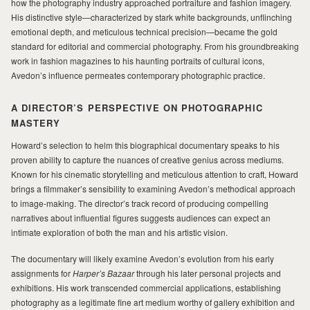
how the photography industry approached portraiture and fashion imagery.
His distinctive style—characterized by stark white backgrounds, unflinching
MILAD
emotional depth, and meticulous technical precision—became the gold
standard for editorial and commercial photography. From his groundbreaking
work in fashion magazines to his haunting portraits of cultural icons,
Avedon’s influence permeates contemporary photographic practice.
A DIRECTOR’S PERSPECTIVE ON PHOTOGRAPHIC
MASTERY
Howard’s selection to helm this biographical documentary speaks to his
proven ability to capture the nuances of creative genius across mediums.
Known for his cinematic storytelling and meticulous attention to craft, Howard
brings a filmmaker’s sensibility to examining Avedon’s methodical approach
to image-making. The director’s track record of producing compelling
narratives about influential figures suggests audiences can expect an
intimate exploration of both the man and his artistic vision.
The documentary will likely examine Avedon’s evolution from his early
assignments for
Harper’s Bazaar
through his later personal projects and
exhibitions. His work transcended commercial applications, establishing
photography as a legitimate fine art medium worthy of gallery exhibition and