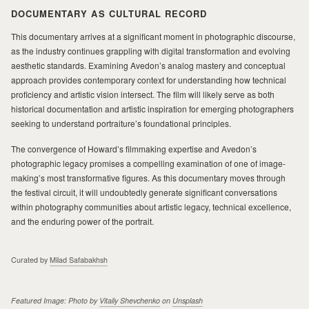
DOCUMENTARY AS CULTURAL RECORD
This documentary arrives at a significant moment in photographic discourse,
as the industry continues grappling with digital transformation and evolving
aesthetic standards. Examining Avedon’s analog mastery and conceptual
approach provides contemporary context for understanding how technical
proficiency and artistic vision intersect. The film will likely serve as both
historical documentation and artistic inspiration for emerging photographers
seeking to understand portraiture’s foundational principles.
The convergence of Howard’s filmmaking expertise and Avedon’s
photographic legacy promises a compelling examination of one of image-
making’s most transformative figures. As this documentary moves through
the festival circuit, it will undoubtedly generate significant conversations
within photography communities about artistic legacy, technical excellence,
and the enduring power of the portrait.
Curated by
Milad Safabakhsh
Featured Image: Photo by
Vitaliy Shevchenko
on
Unsplash