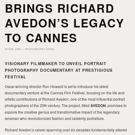
HOME
HOME
BRINGS RICHARD
AVEDON’S LEGACY
PORTFOLIO
PORTFOLIO
TO CANNES
PRINTS
PRINTS
05 MAY, 2026 —
PHOTOGRAPHY NEWS
VISIONARY FILMMAKER TO UNVEIL PORTRAIT
JOURNAL
JOURNAL
PHOTOGRAPHY DOCUMENTARY AT PRESTIGIOUS
FESTIVAL
ABOUT MILAD
ABOUT MILAD
Oscar-winning director Ron Howard is set to introduce his latest
documentary venture at the Cannes Film Festival, focusing on the life and
artistic contributions of Richard Avedon, one of the most influential portrait
photographers of the 20th century. The project, titled
AVEDON
, promises to
explore the creative genius and transformative impact of the legendary
lensman who revolutionized fashion and celebrity portraiture.
Richard Avedon’s career spanning over six decades fundamentally altered