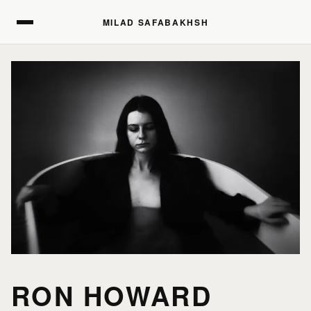
MILAD SAFABAKHSH
MILAD SAFABAKHSH
RON HOWARD