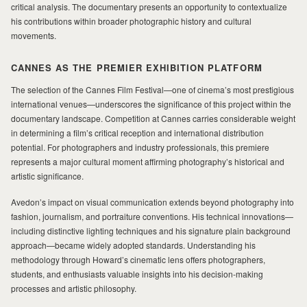
critical analysis. The documentary presents an opportunity to contextualize
his contributions within broader photographic history and cultural
movements.
CANNES AS THE PREMIER EXHIBITION PLATFORM
The selection of the Cannes Film Festival—one of cinema’s most prestigious
international venues—underscores the significance of this project within the
documentary landscape. Competition at Cannes carries considerable weight
in determining a film’s critical reception and international distribution
potential. For photographers and industry professionals, this premiere
represents a major cultural moment affirming photography’s historical and
artistic significance.
Avedon’s impact on visual communication extends beyond photography into
fashion, journalism, and portraiture conventions. His technical innovations—
including distinctive lighting techniques and his signature plain background
approach—became widely adopted standards. Understanding his
methodology through Howard’s cinematic lens offers photographers,
students, and enthusiasts valuable insights into his decision-making
processes and artistic philosophy.