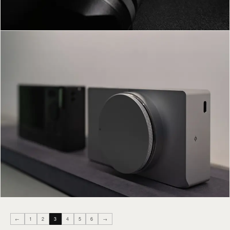
←
1
2
3
4
5
6
→