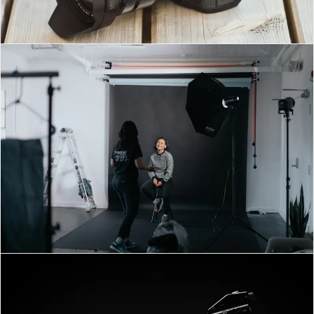
MILAD