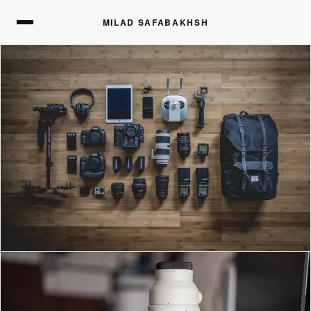
MILAD SAFABAKHSH
MILAD SAFABAKHSH