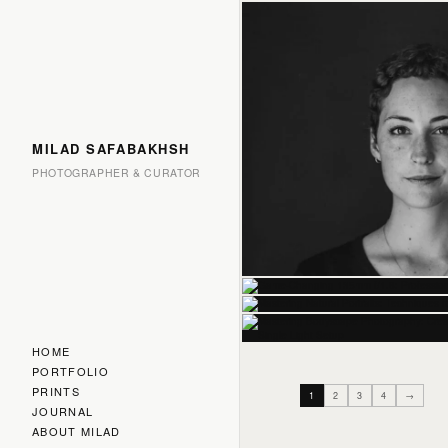
MILAD SAFABAKHSH
PHOTOGRAPHER & CURATOR
HOME
PORTFOLIO
PRINTS
1
2
3
4
→
JOURNAL
ABOUT MILAD